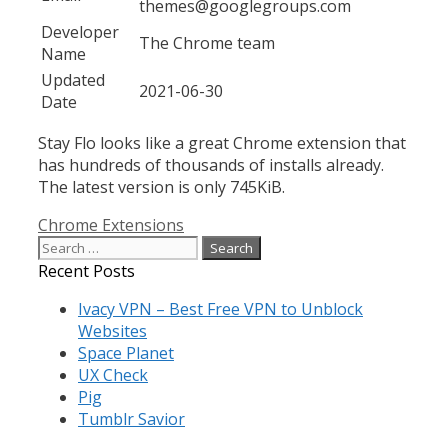
themes@googlegroups.com
Developer
The Chrome team
Name
Updated
2021-06-30
Date
Stay Flo looks like a great Chrome extension that
has hundreds of thousands of installs already.
The latest version is only 745KiB.
Categories
Chrome Extensions
Search
for:
Recent Posts
Ivacy VPN – Best Free VPN to Unblock
Websites
Space Planet
UX Check
Pig
Tumblr Savior