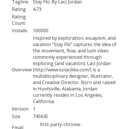
Tagline
Stay Flo: By Laci Jordan
Rating
4.73
Rating
Count
Installs
100000
Inspired by exploration, escapism, and
vacation “Stay Flo” captures the idea of
the movement, flow, and lush vibes
commonly experienced through
exploring (and vacation). Laci Jordan
Overview
(http://www.solacilike.com/) is a
multidisciplinary designer, illustrator,
and Creative Director. Born and raised
in Huntsville, Alabama, Jordan
currently resides in Los Angeles,
California.
Version
1
Size
745KiB
first-party-chrome-
Email