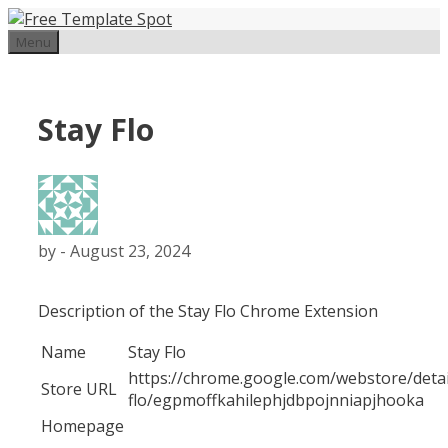
Skip
to
Menu
content
Stay Flo
by
-
August 23, 2024
Description of the Stay Flo Chrome Extension
Name
Stay Flo
https://chrome.google.com/webstore/detai
Store URL
flo/egpmoffkahilephjdbpojnniapjhooka
Homepage