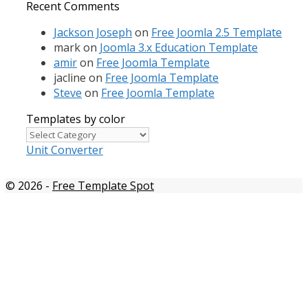
Recent Comments
Jackson Joseph
on
Free Joomla 2.5 Template
mark
on
Joomla 3.x Education Template
amir
on
Free Joomla Template
jacline
on
Free Joomla Template
Steve
on
Free Joomla Template
Templates by color
Templates
by
Unit Converter
color
© 2026
-
Free Template Spot