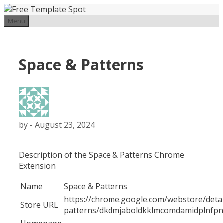
Skip
to
Menu
content
Space & Patterns
by
-
August 23, 2024
Description of the
Space & Patterns
Chrome
Extension
Name
Space & Patterns
https://chrome.google.com/webstore/detai
Store URL
patterns/dkdmjaboldkklmcomdamidplnf
Homepage