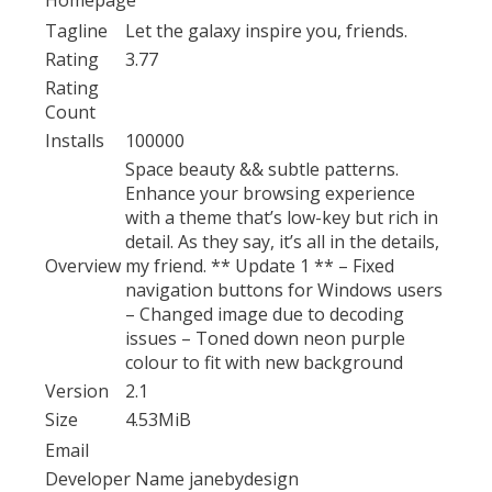
Tagline
Let the galaxy inspire you, friends.
Rating
3.77
Rating
Count
Installs
100000
Space beauty && subtle patterns.
Enhance your browsing experience
with a theme that’s low-key but rich in
detail. As they say, it’s all in the details,
Overview
my friend. ** Update 1 ** – Fixed
navigation buttons for Windows users
– Changed image due to decoding
issues – Toned down neon purple
colour to fit with new background
Version
2.1
Size
4.53MiB
Email
Developer Name
janebydesign