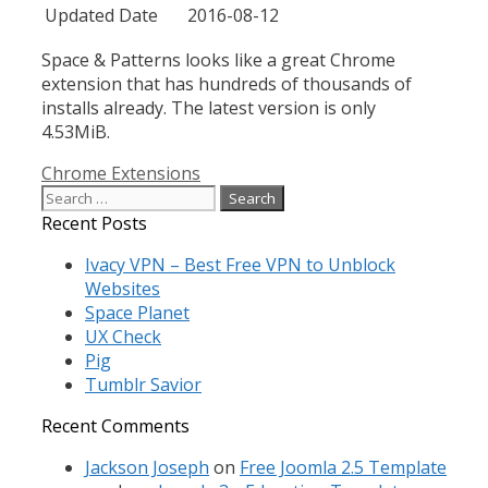
Updated Date
2016-08-12
Space & Patterns
looks like a great Chrome
extension that has hundreds of thousands of
installs already. The latest version is only
4.53MiB.
Categories
Chrome Extensions
Search
for:
Recent Posts
Ivacy VPN – Best Free VPN to Unblock
Websites
Space Planet
UX Check
Pig
Tumblr Savior
Recent Comments
Jackson Joseph
on
Free Joomla 2.5 Template