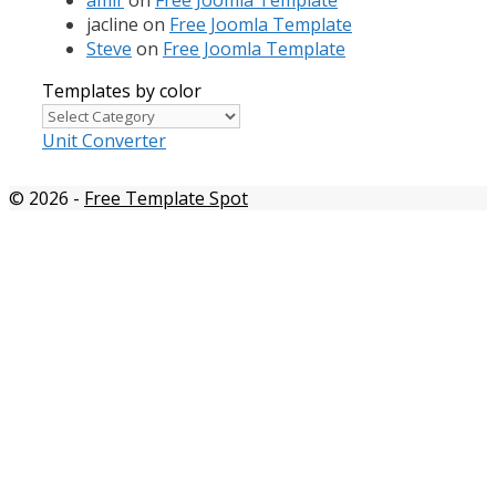
jacline
on
Free Joomla Template
Steve
on
Free Joomla Template
Templates by color
Templates
by
Unit Converter
color
© 2026
-
Free Template Spot