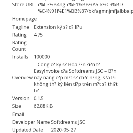
Store URL
c%C3%B4ng-c%E1%BB%A5-k%C3%BD-
%C4%91i%E1%BB%87/bkfagmnjmfjalbbaip
Homepage
Tagline
Extension ký s? d? li?u
Rating
4.75
Rating
Count
Installs
100000
– Công c? ký s? Hóa ??n ?i?n t?
EasyInvoice c?a Softdreams JSC – B?n
Overview
này nâng c?p m?t s? ch?c n?ng, s?a l?i
không th? ký liên ti?p trên m?t s? thi?t
b?
Version
0.1.5
Size
62.88KiB
Email
Developer Name
Softdreams JSC
Updated Date
2020-05-27