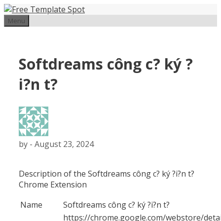
Skip
to
Menu
content
Softdreams công c? ký ?
i?n t?
by
-
August 23, 2024
Description of the Softdreams công c? ký ?i?n t?
Chrome Extension
Name
Softdreams công c? ký ?i?n t?
https://chrome.google.com/webstore/detai