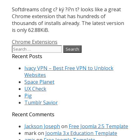
Softdreams công c? ký ?i?n t? looks like a great
Chrome extension that has hundreds of
thousands of installs already. The latest version
is only 62.88KiB.
Categories
Chrome Extensions
Search
for:
Recent Posts
Ivacy VPN – Best Free VPN to Unblock
Websites
Space Planet
UX Check
Pig
Tumblr Savior
Recent Comments
Jackson Joseph
on
Free Joomla 2.5 Template
mark
on
Joomla 3.x Education Template
amir
on
Free Joomla Template