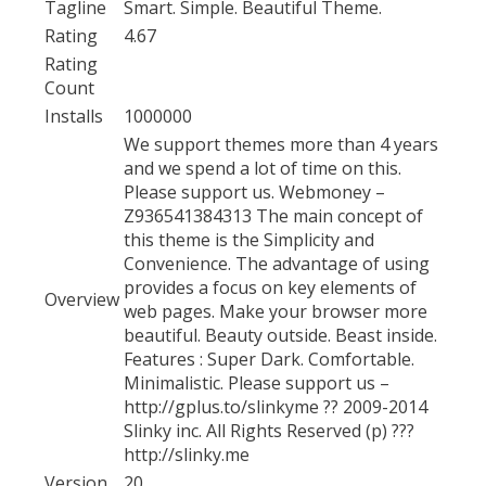
Tagline
Smart. Simple. Beautiful Theme.
Rating
4.67
Rating
Count
Installs
1000000
We support themes more than 4 years
and we spend a lot of time on this.
Please support us. Webmoney –
Z936541384313 The main concept of
this theme is the Simplicity and
Convenience. The advantage of using
provides a focus on key elements of
Overview
web pages. Make your browser more
beautiful. Beauty outside. Beast inside.
Features : Super Dark. Comfortable.
Minimalistic. Please support us –
http://gplus.to/slinkyme ?? 2009-2014
Slinky inc. All Rights Reserved (p) ???
http://slinky.me
Version
20