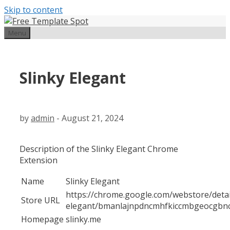
Skip to content
Menu
Slinky Elegant
by
admin
-
August 21, 2024
Description of the Slinky Elegant Chrome
Extension
Name
Slinky Elegant
https://chrome.google.com/webstore/detail
Store URL
elegant/bmanlajnpdncmhfkiccmbgeocgbnc
Homepage
slinky.me