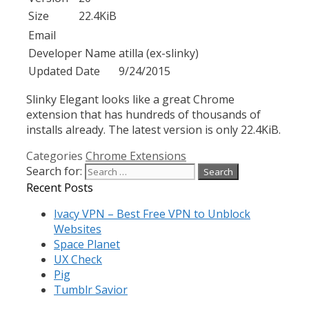
Size
22.4KiB
Email
Developer Name
atilla (ex-slinky)
Updated Date
9/24/2015
Slinky Elegant looks like a great Chrome
extension that has hundreds of thousands of
installs already. The latest version is only 22.4KiB.
Categories
Chrome Extensions
Search for:
Recent Posts
Ivacy VPN – Best Free VPN to Unblock
Websites
Space Planet
UX Check
Pig
Tumblr Savior