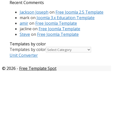
Recent Comments
Jackson Joseph
on
Free Joomla 2.5 Template
mark
on
Joomla 3.x Education Template
amir
on
Free Joomla Template
jacline
on
Free Joomla Template
Steve
on
Free Joomla Template
Templates by color
Templates by color
Unit Converter
© 2026
-
Free Template Spot