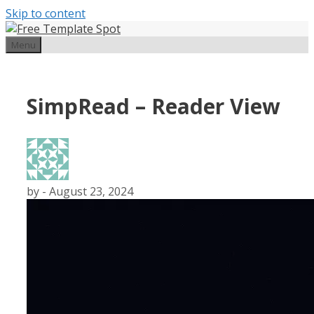
Skip to content
Menu
SimpRead – Reader View
by
-
August 23, 2024