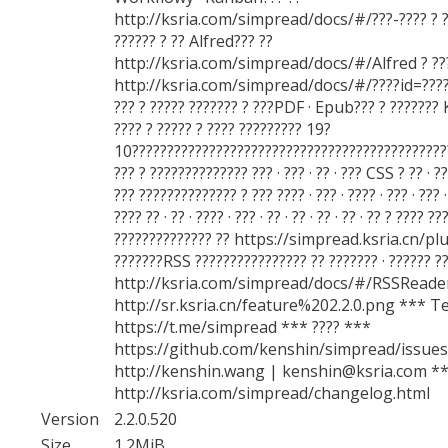
http://ksria.com/simpread/docs/#/???-???? ? ??
?????? ? ?? Alfred??? ??
http://ksria.com/simpread/docs/#/Alfred ? ???
http://ksria.com/simpread/docs/#/????id=??????
??? ? ????? ??????? ? ???PDF · Epub??? ? ??????? 
???? ? ????? ? ???? ????????? 19?
10?????????????????????????????????????????????
??? ? ?????????????? ??? · ??? · ?? · ??? CSS ? ?? · ??
??? ?????????????? ? ??? ???? · ??? · ???? · ??? · ??? 
???? ?? · ?? · ???? · ??? · ?? · ?? · ?? · ?? · ?? ? ???? 
?????????????? ?? https://simpread.ksria.cn/pl
???????RSS ???????????????? ?? ??????? · ?????? ?
http://ksria.com/simpread/docs/#/RSSReader
http://sr.ksria.cn/feature%202.2.0.png *** T
https://t.me/simpread *** ???? ***
https://github.com/kenshin/simpread/issues
http://kenshin.wang | kenshin@ksria.com **
http://ksria.com/simpread/changelog.html
Version
2.2.0.520
Size
1.2MiB