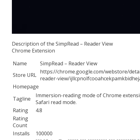
Description of the SimpRead – Reader View
Chrome Extension
Name
SimpRead – Reader View
https://chrome.google.com/webstore/detai
Store URL
reader-view/ijllcpnolfcooahcekpamkbidhej
Homepage
Immersion-reading mode of Chrome extensio
Tagline
Safari read mode.
Rating
4.8
Rating
Count
Installs
100000