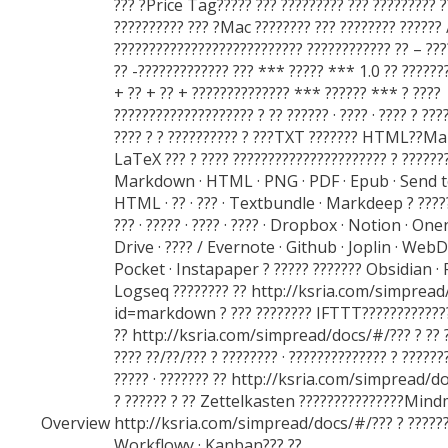
??? ?Price Tag????? ??? ????????? ??? ????????? ?
?????????? ??? ?Mac ???????? ??? ???????? ?????? 
??????????????????????????? ???????????? ?? – ??
?? -????????????? ??? *** ????? *** 1.0 ?? ???????
+ ?? + ?? + ?????????????? *** ?????? *** ? ????
???????????????????? ? ?? ?????? · ???? · ???? ? ???
???? ? ? ?????????? ? ???TXT ??????? HTML??M
LaTeX ??? ? ???? ?????????????????????? ? ???????
Markdown · HTML · PNG · PDF · Epub · Send to
HTML · ?? · ??? · Textbundle · Markdeep ? ??????
??? · ????? · ???? · ???? · Dropbox · Notion · On
Drive · ???? / Evernote · Github · Joplin · WebD
Pocket · Instapaper ? ????? ??????? Obsidian 
Logseq ???????? ?? http://ksria.com/simpread
id=markdown ? ??? ???????? IFTTT?????????????
?? http://ksria.com/simpread/docs/#/??? ? ?? ? 
???? ??/??/??? ? ???????? · ?????????????? ? ???????
????? · ??????? ?? http://ksria.com/simpread/do
? ?????? ? ?? Zettelkasten ???????????????Min
Overview
http://ksria.com/simpread/docs/#/??? ? ?????
Workflowy · Kanban??? ??