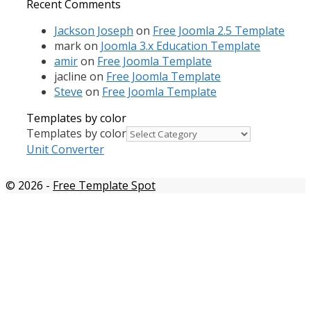
Recent Comments
Jackson Joseph
on
Free Joomla 2.5 Template
mark
on
Joomla 3.x Education Template
amir
on
Free Joomla Template
jacline
on
Free Joomla Template
Steve
on
Free Joomla Template
Templates by color
Templates by color
Unit Converter
© 2026
-
Free Template Spot