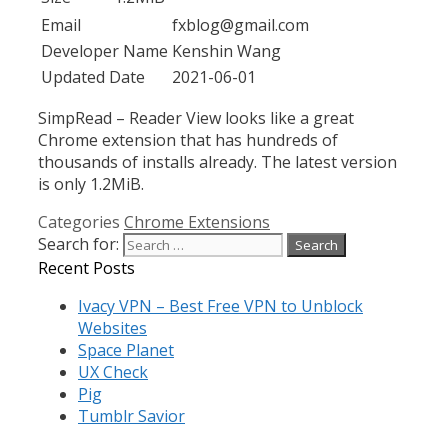
Email
fxblog@gmail.com
Developer Name
Kenshin Wang
Updated Date
2021-06-01
SimpRead – Reader View looks like a great
Chrome extension that has hundreds of
thousands of installs already. The latest version
is only 1.2MiB.
Categories
Chrome Extensions
Search for:
Recent Posts
Ivacy VPN – Best Free VPN to Unblock
Websites
Space Planet
UX Check
Pig
Tumblr Savior