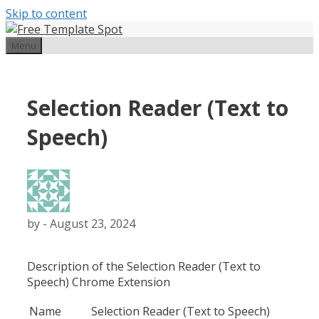
Skip to content
Menu
Selection Reader (Text to
Speech)
by
-
August 23, 2024
Description of the Selection Reader (Text to
Speech) Chrome Extension
Name
Selection Reader (Text to Speech)