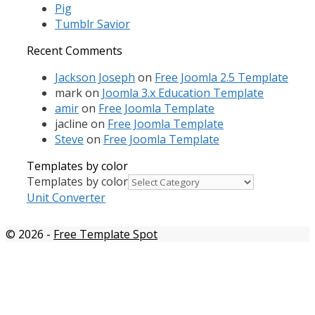
Pig
Tumblr Savior
Recent Comments
Jackson Joseph
on
Free Joomla 2.5 Template
mark
on
Joomla 3.x Education Template
amir
on
Free Joomla Template
jacline
on
Free Joomla Template
Steve
on
Free Joomla Template
Templates by color
Templates by color
Unit Converter
© 2026
-
Free Template Spot