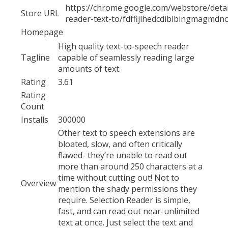
https://chrome.google.com/webstore/detail
Store URL
reader-text-to/fdffijlhedcdiblbingmagmdn
Homepage
High quality text-to-speech reader
Tagline
capable of seamlessly reading large
amounts of text.
Rating
3.61
Rating
Count
Installs
300000
Other text to speech extensions are
bloated, slow, and often critically
flawed- they’re unable to read out
more than around 250 characters at a
time without cutting out! Not to
Overview
mention the shady permissions they
require. Selection Reader is simple,
fast, and can read out near-unlimited
text at once. Just select the text and