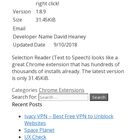
right click!
Version
1.8.9
Size
31.45KiB
Email
Developer Name
David Heaney
Updated Date
9/10/2018
Selection Reader (Text to Speech) looks like a
great Chrome extension that has hundreds of
thousands of installs already. The latest version
is only 31.45KiB.
Categories
Chrome Extensions
Search for:
Recent Posts
Ivacy VPN – Best Free VPN to Unblock
Websites
Space Planet
UX Check