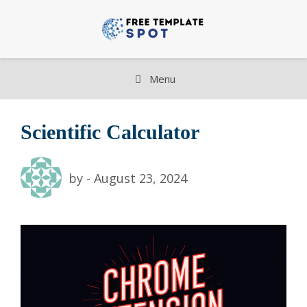
Skip
to
content
Menu
Scientific Calculator
by
-
August 23, 2024