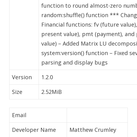
function to round almost-zero numb
random:shuffle() function *** Change
Financial functions: fv (future value)
present value), pmt (payment), and 
value) – Added Matrix LU decomposi
system:version() function – Fixed se
parsing and display bugs
Version
1.2.0
Size
2.52MiB
Email
Developer Name
Matthew Crumley