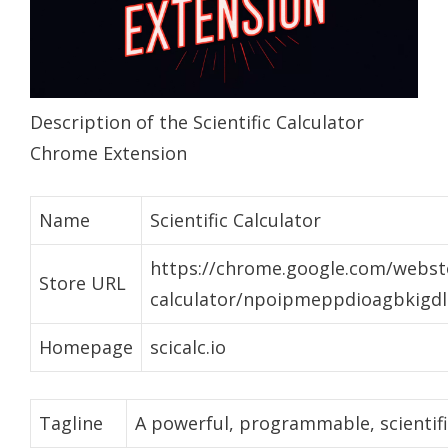
Description of the Scientific Calculator
Chrome Extension
Name
Scientific Calculator
https://chrome.google.com/webstor
Store URL
calculator/npoipmeppdioagbkigd
Homepage
scicalc.io
Tagline
A powerful, programmable, scientific