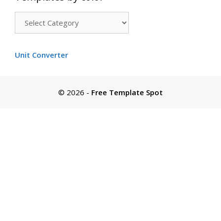
Templates
by
color
Unit Converter
© 2026
-
Free Template Spot