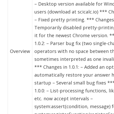
– Desktop version available for Wi
users (download at scicalc.io) *** Ch
– Fixed pretty printing. *** Changes 
Temporarily disabled pretty-printing 
it for the newest Chrome version. *
1.0.2: – Parser bug fix (two single-c
Overview
operators with no space between 
sometimes interpreted as one inval
*** Changes in 1.0.1: – Added an opt
automatically restore your answer h
startup – Several small bug fixes **
1.0.0: – List-processing functions, li
etc. now accept intervals –
system:assert(condition, message) f