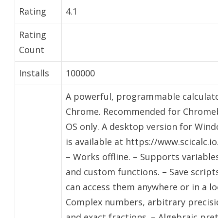
Rating
4.1
Rating
Count
Installs
100000
A powerful, programmable calculato
Chrome. Recommended for Chrom
OS only. A desktop version for Win
is available at https://www.scicalc.io
– Works offline. – Supports variable
and custom functions. – Save script
can access them anywhere or in a loc
Complex numbers, arbitrary precisi
and exact fractions. – Algebraic pre