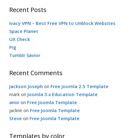
Recent Posts
Ivacy VPN – Best Free VPN to Unblock Websites
Space Planet
UX Check
Pig
Tumblr Savior
Recent Comments
Jackson Joseph
on
Free Joomla 2.5 Template
mark
on
Joomla 3.x Education Template
amir
on
Free Joomla Template
jacline
on
Free Joomla Template
Steve
on
Free Joomla Template
Templates by color