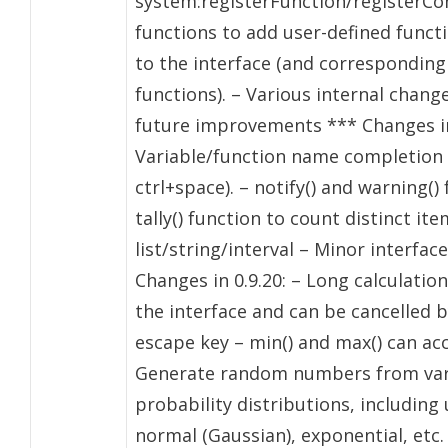
system:registerFunction/registerCo
functions to add user-defined funct
to the interface (and corresponding
functions). – Various internal chang
future improvements *** Changes in 
Variable/function name completion 
ctrl+space). – notify() and warning()
tally() function to count distinct ite
list/string/interval – Minor interfa
Changes in 0.9.20: – Long calculatio
the interface and can be cancelled 
escape key – min() and max() can acc
Generate random numbers from var
probability distributions, including
normal (Gaussian), exponential, etc.