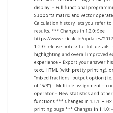
display. – Full functional programm
Supports matrix and vector operati
Calculation history lets you refer to
results. *** Changes in 1.2.0: See
https://www.scicalc.io/updates/2017
1-2-0-release-notes/ for full details.
highlighting and overall improved e
experience – Export your answer his
text, HTML (with pretty printing), or
“mixed fractions” output option (i.e.
of “5/3”) – Multiple assignment – c
operator – New statistics and other
functions *** Changes in 1.1.1: – Fix
printing bugs *** Changes in 1.1.0: 