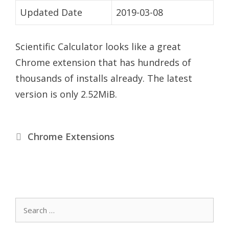
Updated Date
2019-03-08
Scientific Calculator looks like a great
Chrome extension that has hundreds of
thousands of installs already. The latest
version is only 2.52MiB.
Categories
Chrome Extensions
Search
for: