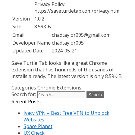
Privacy Policy:
https://saveturtletab.com/privacy.html
Version
1.0.2
Size
8.59KiB
Email
chadtaylor095@gmail.com
Developer Name
chadtaylor095
Updated Date
2024-05-21
Save Turtle Tab looks like a great Chrome
extension that has hundreds of thousands of
installs already. The latest version is only 8.59KiB.
Categories
Chrome Extensions
Search for:
Recent Posts
Ivacy VPN – Best Free VPN to Unblock
Websites
Space Planet
UX Check