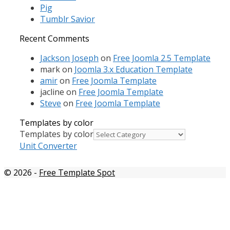
Pig
Tumblr Savior
Recent Comments
Jackson Joseph
on
Free Joomla 2.5 Template
mark
on
Joomla 3.x Education Template
amir
on
Free Joomla Template
jacline
on
Free Joomla Template
Steve
on
Free Joomla Template
Templates by color
Templates by color
Unit Converter
© 2026
-
Free Template Spot