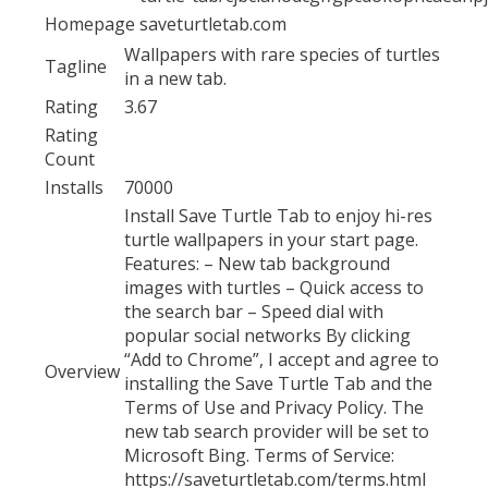
Homepage
saveturtletab.com
Wallpapers with rare species of turtles
Tagline
in a new tab.
Rating
3.67
Rating
Count
Installs
70000
Install Save Turtle Tab to enjoy hi-res
turtle wallpapers in your start page.
Features: – New tab background
images with turtles – Quick access to
the search bar – Speed dial with
popular social networks By clicking
“Add to Chrome”, I accept and agree to
Overview
installing the Save Turtle Tab and the
Terms of Use and Privacy Policy. The
new tab search provider will be set to
Microsoft Bing. Terms of Service:
https://saveturtletab.com/terms.html