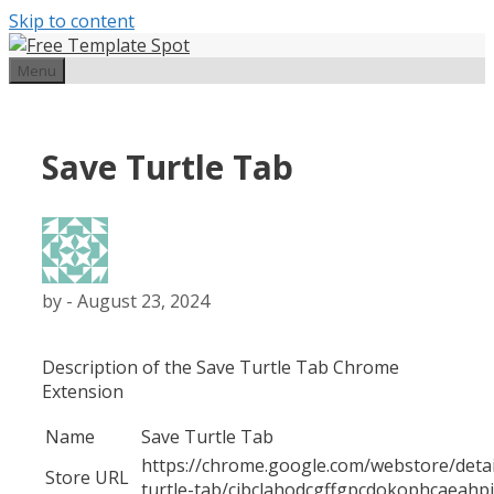
Skip to content
Menu
Save Turtle Tab
by
-
August 23, 2024
Description of the Save Turtle Tab Chrome
Extension
Name
Save Turtle Tab
https://chrome.google.com/webstore/detai
Store URL
turtle-tab/cjbclahodcgffgpcdokophcaeahpj