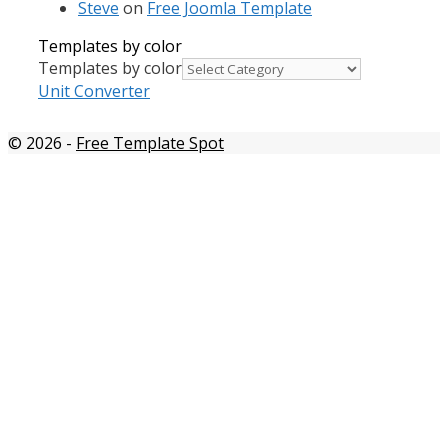
Steve
on
Free Joomla Template
Templates by color
Templates by color
Unit Converter
© 2026
-
Free Template Spot