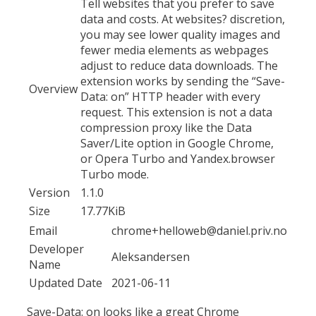
Tell websites that you prefer to save
data and costs. At websites? discretion,
you may see lower quality images and
fewer media elements as webpages
adjust to reduce data downloads. The
extension works by sending the “Save-
Overview
Data: on” HTTP header with every
request. This extension is not a data
compression proxy like the Data
Saver/Lite option in Google Chrome,
or Opera Turbo and Yandex.browser
Turbo mode.
Version
1.1.0
Size
17.77KiB
Email
chrome+helloweb@daniel.priv.no
Developer
Aleksandersen
Name
Updated Date
2021-06-11
Save-Data: on looks like a great Chrome