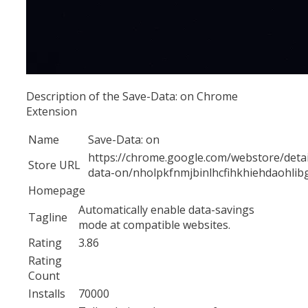
Description of the Save-Data: on Chrome
Extension
Name
Save-Data: on
https://chrome.google.com/webstore/detai
Store URL
data-on/nholpkfnmjbinlhcfihkhiehdaohlib
Homepage
Automatically enable data-savings
Tagline
mode at compatible websites.
Rating
3.86
Rating
Count
Installs
70000