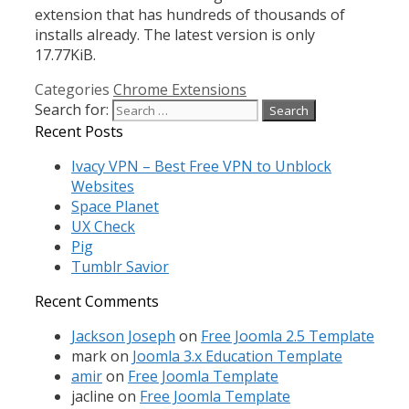
extension that has hundreds of thousands of
installs already. The latest version is only
17.77KiB.
Categories
Chrome Extensions
Search for:
Recent Posts
Ivacy VPN – Best Free VPN to Unblock
Websites
Space Planet
UX Check
Pig
Tumblr Savior
Recent Comments
Jackson Joseph
on
Free Joomla 2.5 Template
mark
on
Joomla 3.x Education Template
amir
on
Free Joomla Template
jacline
on
Free Joomla Template