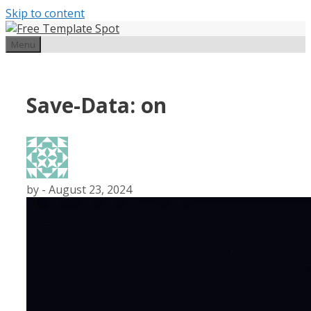
Skip to content
Menu
Save-Data: on
by
-
August 23, 2024