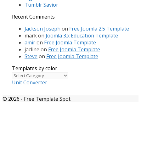
Tumblr Savior
Recent Comments
Jackson Joseph
on
Free Joomla 2.5 Template
mark
on
Joomla 3.x Education Template
amir
on
Free Joomla Template
jacline
on
Free Joomla Template
Steve
on
Free Joomla Template
Templates by color
Templates
by
Unit Converter
color
© 2026
-
Free Template Spot