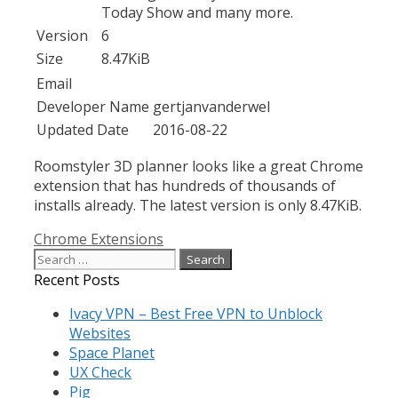
Today Show and many more.
Version
6
Size
8.47KiB
Email
Developer Name
gertjanvanderwel
Updated Date
2016-08-22
Roomstyler 3D planner looks like a great Chrome
extension that has hundreds of thousands of
installs already. The latest version is only 8.47KiB.
Categories
Chrome Extensions
Search
for:
Recent Posts
Ivacy VPN – Best Free VPN to Unblock
Websites
Space Planet
UX Check
Pig