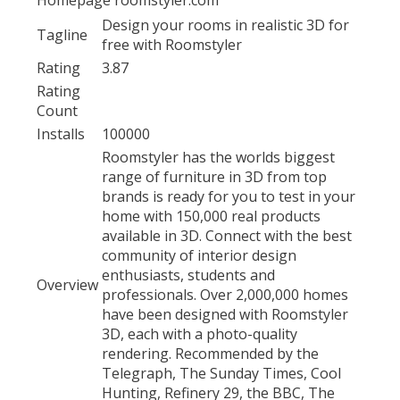
Design your rooms in realistic 3D for
Tagline
free with Roomstyler
Rating
3.87
Rating
Count
Installs
100000
Roomstyler has the worlds biggest
range of furniture in 3D from top
brands is ready for you to test in your
home with 150,000 real products
available in 3D. Connect with the best
community of interior design
enthusiasts, students and
Overview
professionals. Over 2,000,000 homes
have been designed with Roomstyler
3D, each with a photo-quality
rendering. Recommended by the
Telegraph, The Sunday Times, Cool
Hunting, Refinery 29, the BBC, The