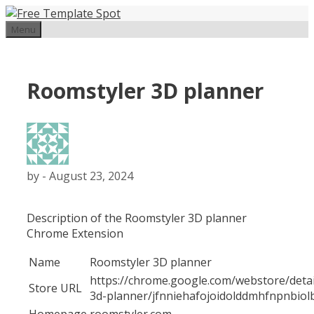
Skip
to
Menu
content
Roomstyler 3D planner
by
-
August 23, 2024
Description of the Roomstyler 3D planner
Chrome Extension
Name
Roomstyler 3D planner
https://chrome.google.com/webstore/detai
Store URL
3d-planner/jfnniehafojoidolddmhfnpnbiol
Homepage
roomstyler.com