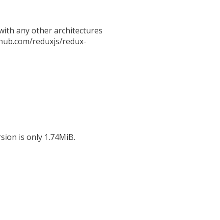
ith any other architectures
github.com/reduxjs/redux-
sion is only 1.74MiB.