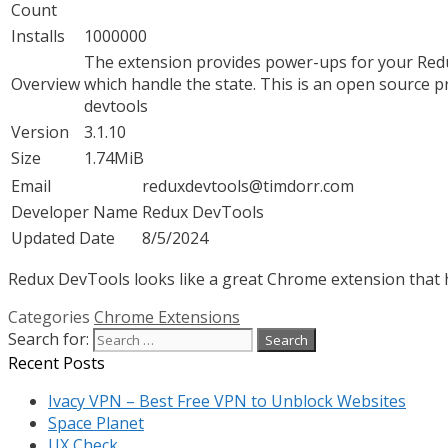
Count
Installs
1000000
The extension provides power-ups for your Redu
Overview
which handle the state. This is an open source pr
devtools
Version
3.1.10
Size
1.74MiB
Email
reduxdevtools@timdorr.com
Developer Name
Redux DevTools
Updated Date
8/5/2024
Redux DevTools looks like a great Chrome extension that ha
Categories
Chrome Extensions
Search for:
Recent Posts
Ivacy VPN – Best Free VPN to Unblock Websites
Space Planet
UX Check