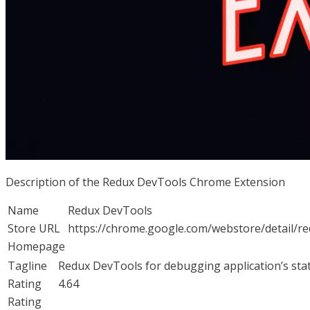
Description of the Redux DevTools Chrome Extension
Name
Redux DevTools
Store URL
https://chrome.google.com/webstore/detail/
Homepage
Tagline
Redux DevTools for debugging application’s sta
Rating
4.64
Rating