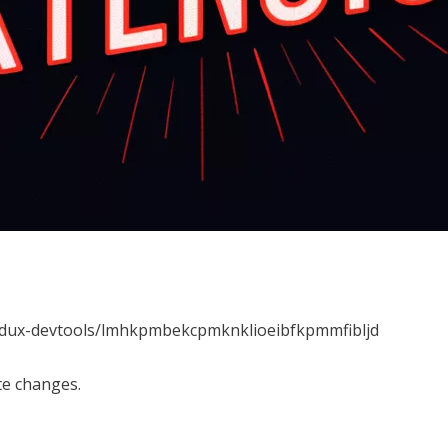
redux-devtools/lmhkpmbekcpmknklioeibfkpmmfibljd
te changes.