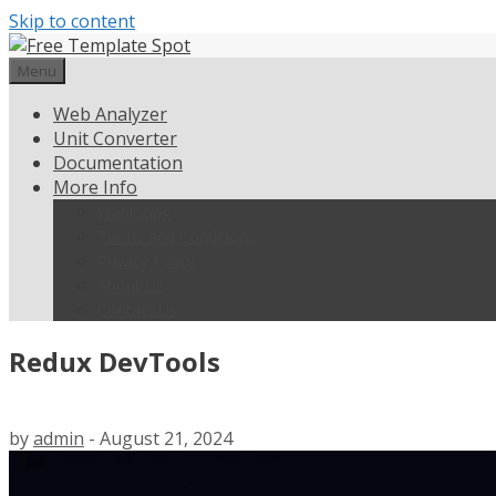
Skip to content
Menu
Web Analyzer
Unit Converter
Documentation
More Info
Weblisting
Terms and Conditions
Privacy Policy
About Us
Contact Us
Redux DevTools
by
admin
-
August 21, 2024