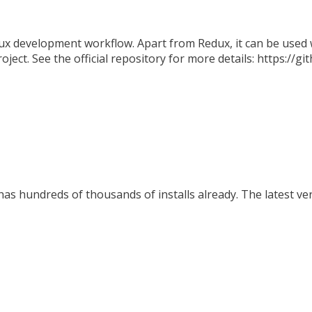
x development workflow. Apart from Redux, it can be used w
oject. See the official repository for more details: https://
s hundreds of thousands of installs already. The latest ver