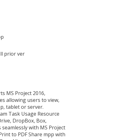
pp
l prior ver
rts MS Project 2016,
es allowing users to view,
p, tablet or server.
agram Task Usage Resource
rive, DropBox, Box,
s seamlessly with MS Project
 Print to PDF Share mpp with