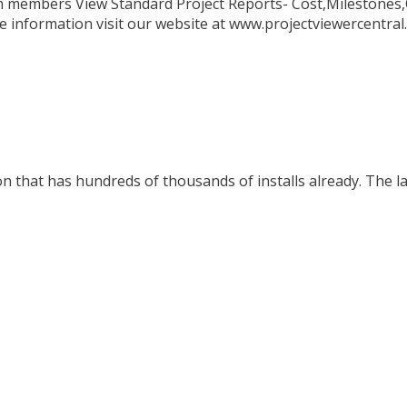
eam members View Standard Project Reports- Cost,Milestones
ore information visit our website at www.projectviewercentra
n that has hundreds of thousands of installs already. The la