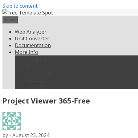
Skip to content
Menu
Web Analyzer
Unit Converter
Documentation
More Info
Weblisting
Terms and Conditions
Privacy Policy
About Us
Contact Us
Project Viewer 365-Free
by
-
August 23, 2024