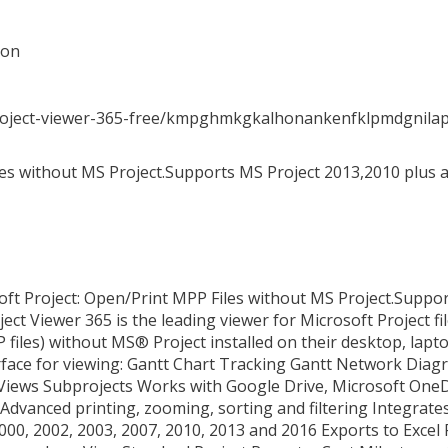
ion
project-viewer-365-free/kmpghmkgkalhonankenfklpmdgnila
es without MS Project.Supports MS Project 2013,2010 plus al
soft Project: Open/Print MPP Files without MS Project.Suppo
ect Viewer 365 is the leading viewer for Microsoft Project fil
 files) without MS® Project installed on their desktop, lapto
erface for viewing: Gantt Chart Tracking Gantt Network Di
ews Subprojects Works with Google Drive, Microsoft OneD
Advanced printing, zooming, sorting and filtering Integrate
000, 2002, 2003, 2007, 2010, 2013 and 2016 Exports to Excel