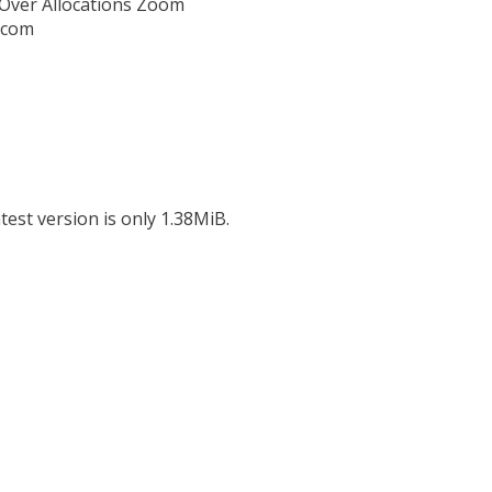
,Over Allocations Zoom
l.com
test version is only 1.38MiB.