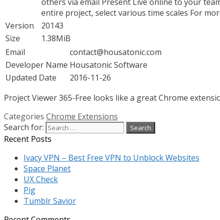
others via email Present Live online to your t
entire project, select various time scales For m
Version
20143
Size
1.38MiB
Email
contact@housatonic.com
Developer Name
Housatonic Software
Updated Date
2016-11-26
Project Viewer 365-Free looks like a great Chrome extensio
Categories
Chrome Extensions
Search for:
Recent Posts
Ivacy VPN – Best Free VPN to Unblock Websites
Space Planet
UX Check
Pig
Tumblr Savior
Recent Comments