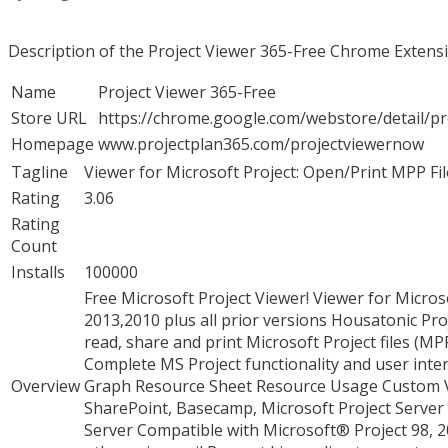
Description of the Project Viewer 365-Free Chrome Extens
Name
Project Viewer 365-Free
Store URL
https://chrome.google.com/webstore/detail/
Homepage
www.projectplan365.com/projectviewernow
Tagline
Viewer for Microsoft Project: Open/Print MPP Fil
Rating
3.06
Rating
Count
Installs
100000
Free Microsoft Project Viewer! Viewer for Micro
2013,2010 plus all prior versions Housatonic Proj
read, share and print Microsoft Project files (MPP
Complete MS Project functionality and user int
Overview
Graph Resource Sheet Resource Usage Custom Vi
SharePoint, Basecamp, Microsoft Project Server 
Server Compatible with Microsoft® Project 98, 2