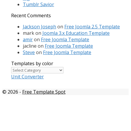
Tumblr Savior
Recent Comments
Jackson Joseph
on
Free Joomla 2.5 Template
mark
on
Joomla 3.x Education Template
amir
on
Free Joomla Template
jacline
on
Free Joomla Template
Steve
on
Free Joomla Template
Templates by color
Templates
by
Unit Converter
color
© 2026
-
Free Template Spot