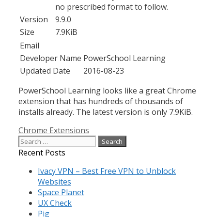
no prescribed format to follow.
Version
9.9.0
Size
7.9KiB
Email
Developer Name
PowerSchool Learning
Updated Date
2016-08-23
PowerSchool Learning looks like a great Chrome
extension that has hundreds of thousands of
installs already. The latest version is only 7.9KiB.
Categories
Chrome Extensions
Search
for:
Recent Posts
Ivacy VPN – Best Free VPN to Unblock
Websites
Space Planet
UX Check
Pig