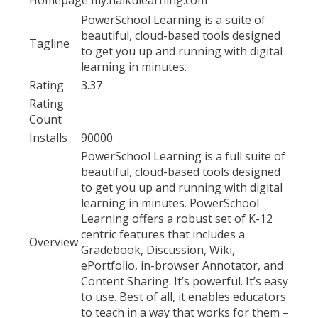
PowerSchool Learning is a suite of
beautiful, cloud-based tools designed
Tagline
to get you up and running with digital
learning in minutes.
Rating
3.37
Rating
Count
Installs
90000
PowerSchool Learning is a full suite of
beautiful, cloud-based tools designed
to get you up and running with digital
learning in minutes. PowerSchool
Learning offers a robust set of K-12
centric features that includes a
Overview
Gradebook, Discussion, Wiki,
ePortfolio, in-browser Annotator, and
Content Sharing. It’s powerful. It’s easy
to use. Best of all, it enables educators
to teach in a way that works for them –