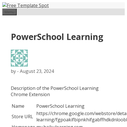
Skip
to
Menu
content
PowerSchool Learning
by
-
August 23, 2024
Description of the PowerSchool Learning
Chrome Extension
Name
PowerSchool Learning
https://chrome.google.com/webstore/deta
Store URL
learning/fgpoakifbipnkhifgabffhdkdnloo
Homepage
my.haikulearning.com