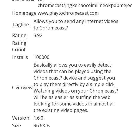
chromecast/jngkenaoceimiimeokpdbmeje
Homepage
www.playtochromecast.com
Allows you to send any internet videos
Tagline
to Chromecast?
Rating
3.92
Rating
Count
Installs
100000
Basically allows you to easily detect
videos that can be played using the
Chromecast? device and suggest you
to play them directly by a simple click.
Overview
Watching videos on your Chromecast?
will be as easier as surfing the web
looking for some videos in almost all
the existing video pages.
Version
1.6.0
Size
96.6KiB