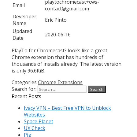
playtochromecast+cws-
Email
contact@gmail.com
Developer
Eric Pinto
Name
Updated
2020-06-16
Date
PlayTo for Chromecast? looks like a great
Chrome extension that has hundreds of
thousands of installs already. The latest version
is only 96.6KiB.
Categories
Chrome Extensions
Search for:
Recent Posts
Ivacy VPN – Best Free VPN to Unblock
Websites
Space Planet
UX Check
Pig