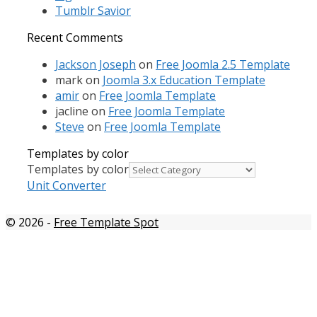
Tumblr Savior
Recent Comments
Jackson Joseph
on
Free Joomla 2.5 Template
mark
on
Joomla 3.x Education Template
amir
on
Free Joomla Template
jacline
on
Free Joomla Template
Steve
on
Free Joomla Template
Templates by color
Templates by color
Unit Converter
© 2026
-
Free Template Spot