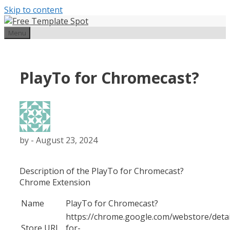
Skip to content
Menu
PlayTo for Chromecast?
by
-
August 23, 2024
Description of the PlayTo for Chromecast?
Chrome Extension
Name
PlayTo for Chromecast?
https://chrome.google.com/webstore/detai
Store URL
for-