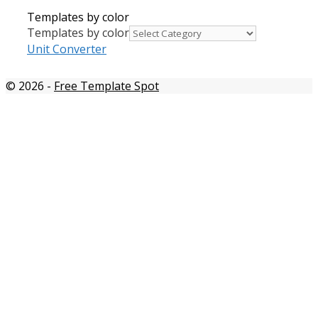
Templates by color
Templates by color
Unit Converter
© 2026
-
Free Template Spot