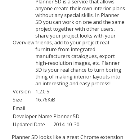
Planner 5D is a service that allows
anyone create their own interior plans
without any special skills. In Planner
5D you can work on one and the same
project together with other users,
share your project looks with your
Overview
friends, add to your project real
furniture from integrated
manufacturers catalogues, export
high-resolution images, etc. Planner
5D is your real chance to turn boring
thing of making interior layouts into
an interesting and easy process!
Version
1.2.0.5
Size
16.76KiB
Email
Developer Name
Planner 5D
Updated Date
2014-10-30
Planner 5D looks like a great Chrome extension