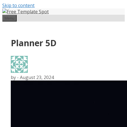
Skip to content
Menu
Planner 5D
by
-
August 23, 2024