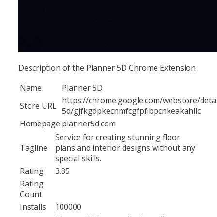
Description of the Planner 5D Chrome Extension
Name
Planner 5D
https://chrome.google.com/webstore/detai
Store URL
5d/gjfkgdpkecnmfcgfpfibpcnkeakahllc
Homepage
planner5d.com
Service for creating stunning floor
Tagline
plans and interior designs without any
special skills.
Rating
3.85
Rating
Count
Installs
100000