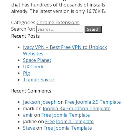
that has hundreds of thousands of installs
already. The latest version is only 16.76KiB.
Categories
Chrome Extensions
Search for:
Recent Posts
Ivacy VPN – Best Free VPN to Unblock
Websites
Space Planet
UX Check
Pig
Tumblr Savior
Recent Comments
Jackson Joseph
on
Free Joomla 2.5 Template
mark
on
Joomla 3.x Education Template
amir
on
Free Joomla Template
jacline
on
Free Joomla Template
Steve
on
Free Joomla Template