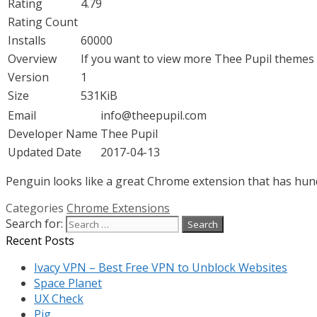
Rating
4.79
Rating Count
Installs
60000
Overview
If you want to view more Thee Pupil themes p
Version
1
Size
531KiB
Email
info@theepupil.com
Developer Name
Thee Pupil
Updated Date
2017-04-13
Penguin looks like a great Chrome extension that has hundr
Categories
Chrome Extensions
Search for:
Recent Posts
Ivacy VPN – Best Free VPN to Unblock Websites
Space Planet
UX Check
Pig