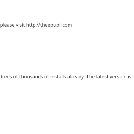
lease visit http://theepupil.com
eds of thousands of installs already. The latest version is 