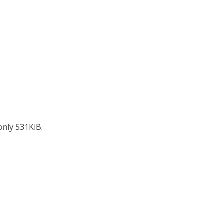
only 531KiB.