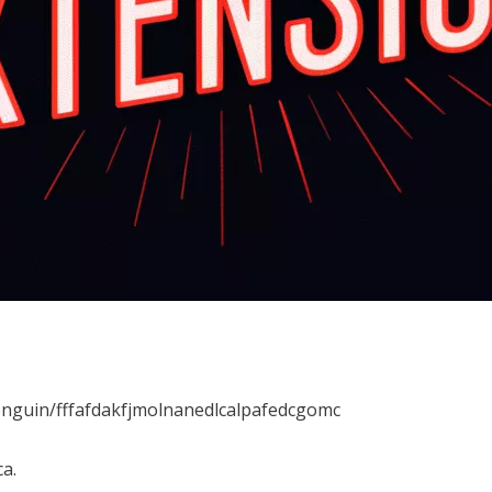
enguin/fffafdakfjmolnanedlcalpafedcgomc
a.