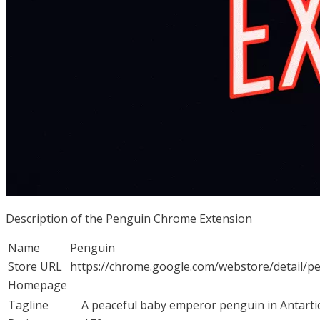
Description of the Penguin Chrome Extension
Name
Penguin
Store URL
https://chrome.google.com/webstore/detail/p
Homepage
Tagline
A peaceful baby emperor penguin in Antartic