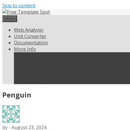
Skip to content
Menu
Web Analyzer
Unit Converter
Documentation
More Info
Weblisting
Terms and Conditions
Privacy Policy
About Us
Contact Us
Penguin
by
-
August 23, 2024