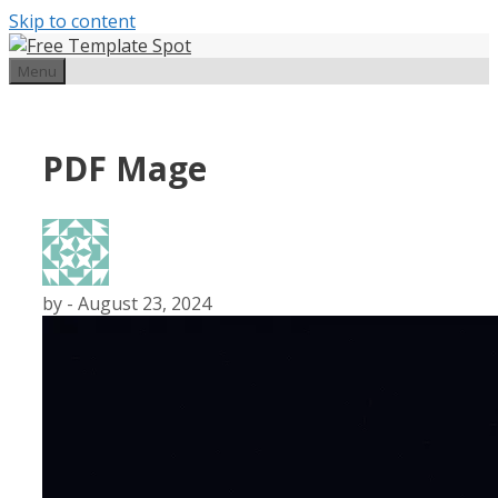
Skip to content
Menu
PDF Mage
by
-
August 23, 2024