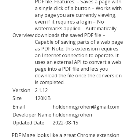
PDF file. Features: – Saves a page with
a single click of a button – Works with
any page you are currently viewing,
even if it requires a login – No
watermarks applied – Automatically
Overview
downloads the saved PDF file –
Capable of saving parts of a web page
as PDF Note: this extension requires
an Internet connection to operate. It
uses an external API to convert a web
page into a PDF file and lets you
download the file once the conversion
is completed.
Version
2.1.12
Size
120KiB
Email
holdenmcgrohen@gmail.com
Developer Name
holdenmcgrohen
Updated Date
2022-08-15
PDF Mage looks like a great Chrome extension