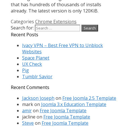
that has hundreds of thousands of installs
already. The latest version is only 120KiB.
Categories
Chrome Extensions
Search for:
Recent Posts
Ivacy VPN – Best Free VPN to Unblock
Websites
Space Planet
UX Check
Pig
Tumblr Savior
Recent Comments
Jackson Joseph
on
Free Joomla 2.5 Template
mark
on
Joomla 3.x Education Template
amir
on
Free Joomla Template
jacline
on
Free Joomla Template
Steve
on
Free Joomla Template