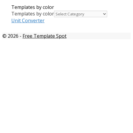
Templates by color
Templates by color
Unit Converter
© 2026
-
Free Template Spot