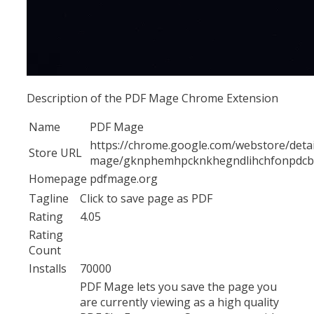
Description of the PDF Mage Chrome Extension
Name
PDF Mage
https://chrome.google.com/webstore/detai
Store URL
mage/gknphemhpcknkhegndlihchfonpdc
Homepage
pdfmage.org
Tagline
Click to save page as PDF
Rating
4.05
Rating
Count
Installs
70000
PDF Mage lets you save the page you
are currently viewing as a high quality