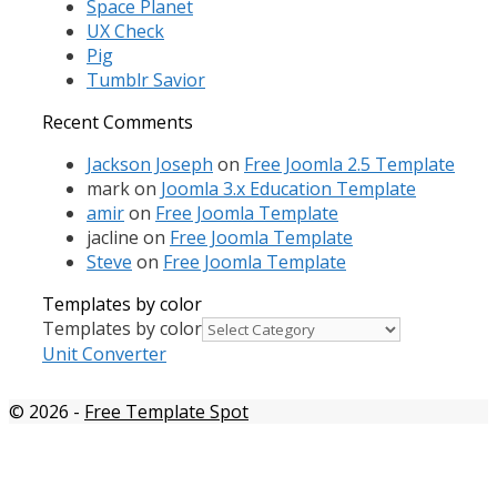
Space Planet
UX Check
Pig
Tumblr Savior
Recent Comments
Jackson Joseph
on
Free Joomla 2.5 Template
mark
on
Joomla 3.x Education Template
amir
on
Free Joomla Template
jacline
on
Free Joomla Template
Steve
on
Free Joomla Template
Templates by color
Templates by color
Unit Converter
© 2026
-
Free Template Spot