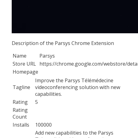
Description of the Parsys Chrome Extension
Name
Parsys
Store URL
https://chrome.google.com/webstore/deta
Homepage
Improve the Parsys Télémédecine
Tagline
videoconferencing solution with new
capabilities.
Rating
5
Rating
Count
Installs
100000
Add new capabilities to the Parsys