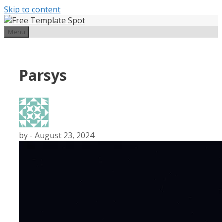
Skip to content
Menu
Parsys
by
-
August 23, 2024