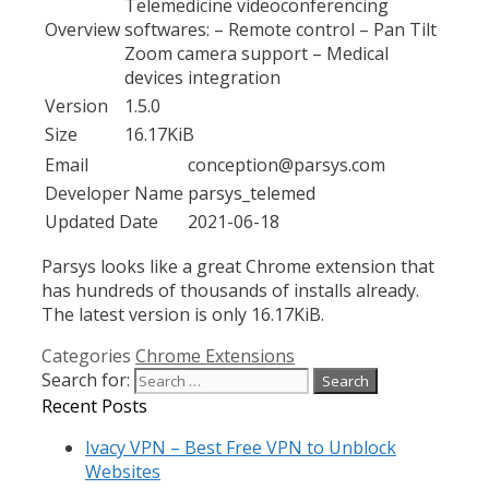
Telemedicine videoconferencing
Overview
softwares: – Remote control – Pan Tilt
Zoom camera support – Medical
devices integration
Version
1.5.0
Size
16.17KiB
Email
conception@parsys.com
Developer Name
parsys_telemed
Updated Date
2021-06-18
Parsys looks like a great Chrome extension that
has hundreds of thousands of installs already.
The latest version is only 16.17KiB.
Categories
Chrome Extensions
Search for:
Recent Posts
Ivacy VPN – Best Free VPN to Unblock
Websites