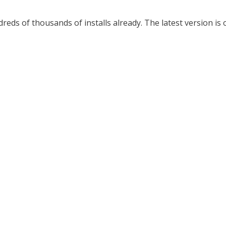
ds of thousands of installs already. The latest version is 