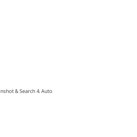
enshot & Search 4. Auto