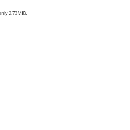
only 2.73MiB.