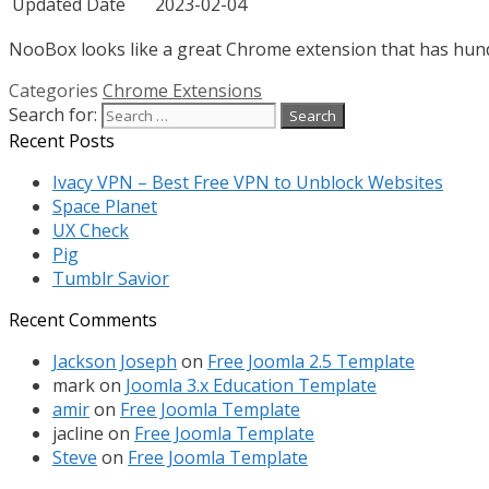
Updated Date
2023-02-04
NooBox looks like a great Chrome extension that has hundre
Categories
Chrome Extensions
Search for:
Recent Posts
Ivacy VPN – Best Free VPN to Unblock Websites
Space Planet
UX Check
Pig
Tumblr Savior
Recent Comments
Jackson Joseph
on
Free Joomla 2.5 Template
mark
on
Joomla 3.x Education Template
amir
on
Free Joomla Template
jacline
on
Free Joomla Template
Steve
on
Free Joomla Template