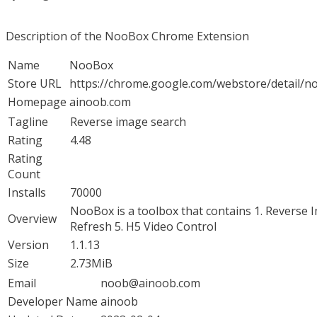
Description of the NooBox Chrome Extension
Name
NooBox
Store URL
https://chrome.google.com/webstore/detail/n
Homepage
ainoob.com
Tagline
Reverse image search
Rating
4.48
Rating
Count
Installs
70000
NooBox is a toolbox that contains 1. Reverse I
Overview
Refresh 5. H5 Video Control
Version
1.1.13
Size
2.73MiB
Email
noob@ainoob.com
Developer Name
ainoob