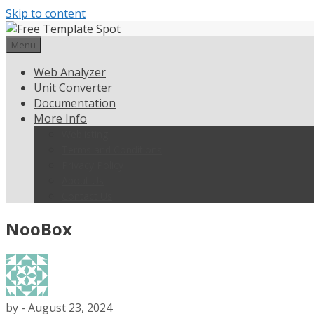
Skip to content
Menu
Web Analyzer
Unit Converter
Documentation
More Info
Weblisting
Terms and Conditions
Privacy Policy
About Us
Contact Us
NooBox
by
-
August 23, 2024