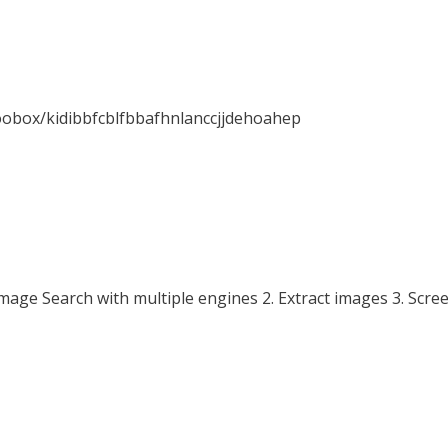
oobox/kidibbfcblfbbafhnlanccjjdehoahep
mage Search with multiple engines 2. Extract images 3. Scre