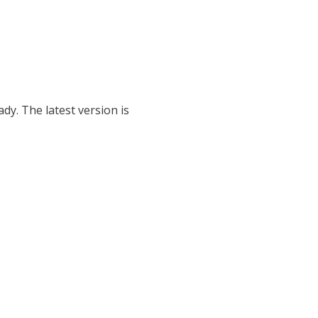
dy. The latest version is