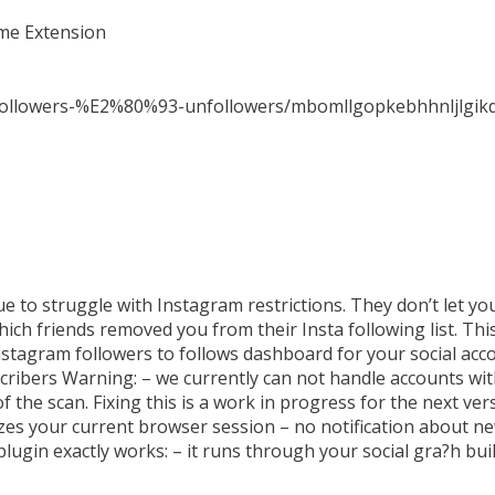
ome Extension
nfollowers-%E2%80%93-unfollowers/mbomllgopkebhhnljlgik
ue to struggle with Instagram restrictions. They don’t let
h friends removed you from their Insta following list. This
Instagram followers to follows dashboard for your social ac
cribers Warning: – we currently can not handle accounts wi
f the scan. Fixing this is a work in progress for the next ve
lizes your current browser session – no notification about n
plugin exactly works: – it runs through your social gra?h bu