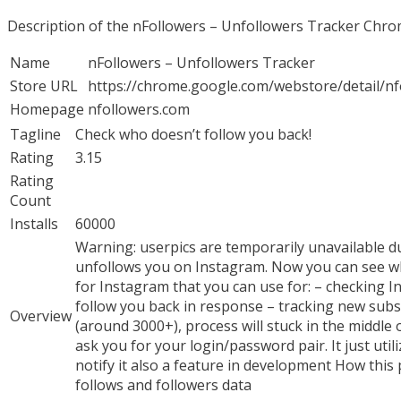
Description of the nFollowers – Unfollowers Tracker Chr
Name
nFollowers – Unfollowers Tracker
Store URL
https://chrome.google.com/webstore/detail/
Homepage
nfollowers.com
Tagline
Check who doesn’t follow you back!
Rating
3.15
Rating
Count
Installs
60000
Warning: userpics are temporarily unavailable d
unfollows you on Instagram. Now you can see whic
for Instagram that you can use for: – checking 
follow you back in response – tracking new subs
Overview
(around 3000+), process will stuck in the middle o
ask you for your login/password pair. It just uti
notify it also a feature in development How this 
follows and followers data