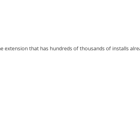
 extension that has hundreds of thousands of installs alrea