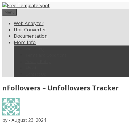
Skip
to
Menu
content
Web Analyzer
Unit Converter
Documentation
More Info
Weblisting
Terms and Conditions
Privacy Policy
About Us
Contact Us
nFollowers – Unfollowers Tracker
by
-
August 23, 2024