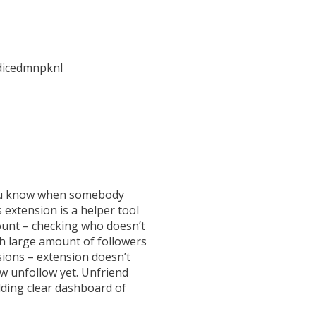
dicedmnpknl
 you know when somebody
 extension is a helper tool
count – checking who doesn’t
th large amount of followers
rsions – extension doesn’t
ew unfollow yet. Unfriend
ilding clear dashboard of