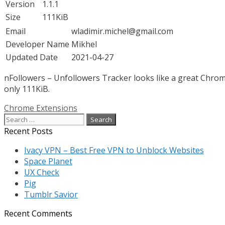
Version
1.1.1
Size
111KiB
Email
wladimir.michel@gmail.com
Developer Name
Mikhel
Updated Date
2021-04-27
nFollowers – Unfollowers Tracker looks like a great Chrome
only 111KiB.
Categories
Chrome Extensions
Search
for:
Recent Posts
Ivacy VPN – Best Free VPN to Unblock Websites
Space Planet
UX Check
Pig
Tumblr Savior
Recent Comments