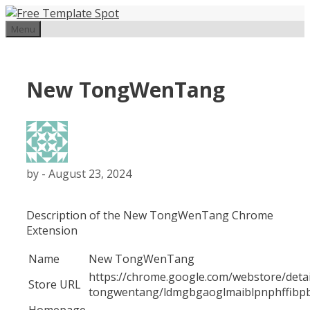
Skip
to
Menu
content
New TongWenTang
by
-
August 23, 2024
Description of the New TongWenTang Chrome
Extension
Name
New TongWenTang
https://chrome.google.com/webstore/deta
Store URL
tongwentang/ldmgbgaoglmaiblpnphffibpb
Homepage