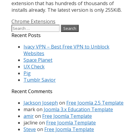
extension that has hundreds of thousands of
installs already. The latest version is only 255KiB.
Categories
Chrome Extensions
Search
for:
Recent Posts
Ivacy VPN – Best Free VPN to Unblock
Websites
Space Planet
UX Check
Pig
Tumblr Savior
Recent Comments
Jackson Joseph
on
Free Joomla 2.5 Template
mark
on
Joomla 3.x Education Template
amir
on
Free Joomla Template
jacline
on
Free Joomla Template
Steve
on
Free Joomla Template