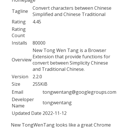
Convert characters between Chinese
Tagline
Simplified and Chinese Traditional
Rating
4.45
Rating
Count
Installs
80000
New Tong Wen Tang is a Browser
Extension that provide functions for
Overview
convert between Simplicity Chinese
and Traditional Chinese.
Version
2.2.0
Size
255KiB
Email
tongwentang@googlegroups.com
Developer
tongwentang
Name
Updated Date
2022-11-12
New TongWenTang looks like a great Chrome