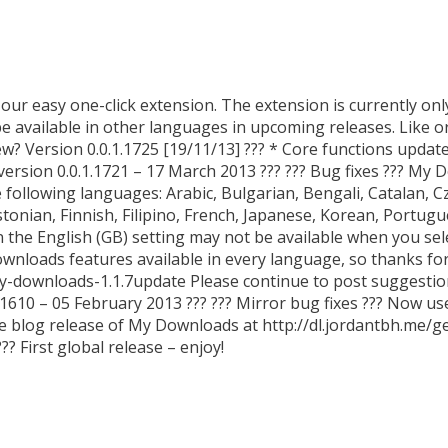
ur easy one-click extension. The extension is currently only
 be available in other languages in upcoming releases. Like or 
w? Version 0.0.1.1725 [19/11/13] ??? * Core functions updat
version 0.0.1.1721 – 17 March 2013 ??? ??? Bug fixes ??? My 
following languages: Arabic, Bulgarian, Bengali, Catalan, 
Estonian, Finnish, Filipino, French, Japanese, Korean, Portug
in the English (GB) setting may not be available when you se
ownloads features available in every language, so thanks for
my-downloads-1.1.7update Please continue to post suggestio
610 – 05 February 2013 ??? ??? Mirror bug fixes ??? Now us
 blog release of My Downloads at http://dl.jordantbh.me/g
? First global release – enjoy!