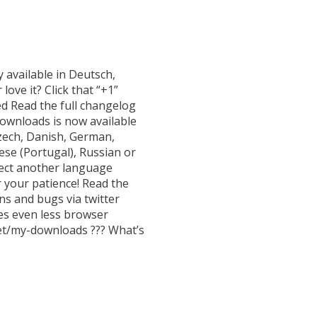
 available in Deutsch,
love it? Click that “+1”
ed Read the full changelog
Downloads is now available
Czech, Danish, German,
uese (Portugal), Russian or
lect another language
 your patience! Read the
ns and bugs via twitter
es even less browser
et/my-downloads ??? What’s