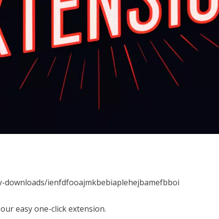
my-downloads/ienfdfooajmkbebiaplehejbamefbboi
our easy one-click extension.