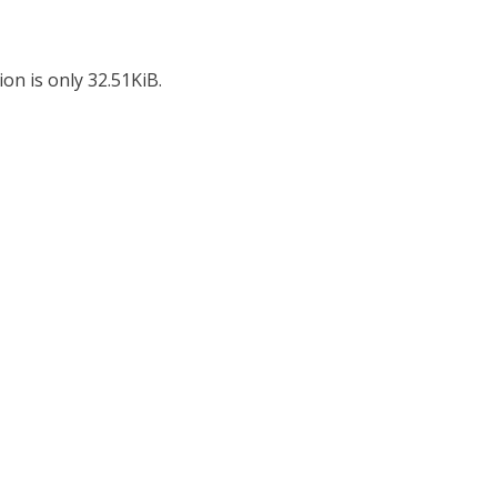
on is only 32.51KiB.