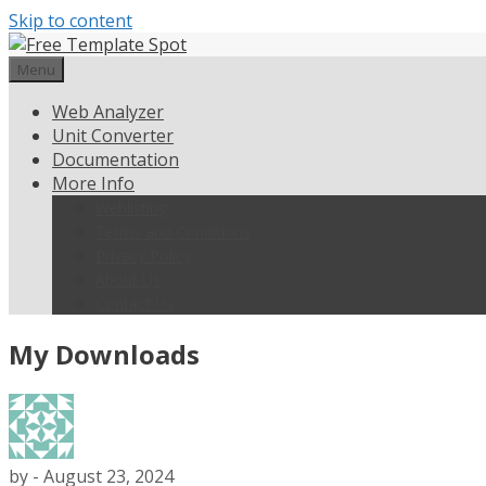
Skip to content
Menu
Web Analyzer
Unit Converter
Documentation
More Info
Weblisting
Terms and Conditions
Privacy Policy
About Us
Contact Us
My Downloads
by
-
August 23, 2024