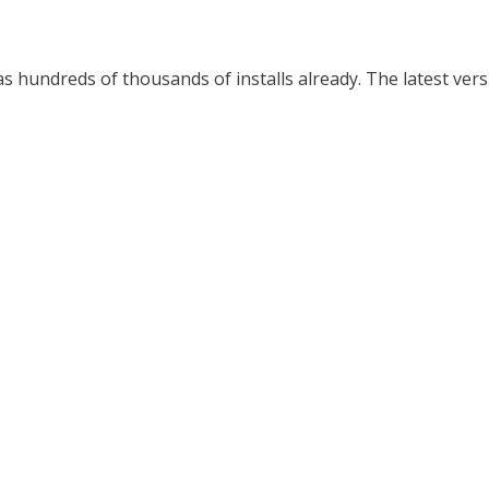
hundreds of thousands of installs already. The latest versi