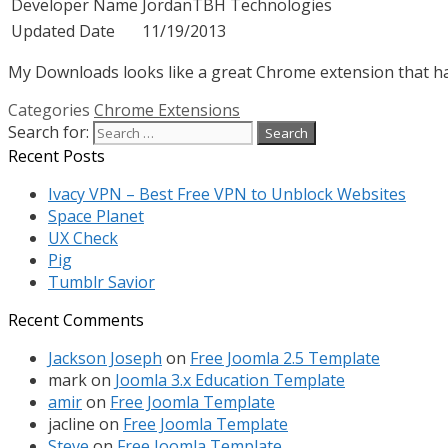
Developer Name
JordanTBH Technologies
Updated Date
11/19/2013
My Downloads looks like a great Chrome extension that has 
Categories
Chrome Extensions
Search for:
Recent Posts
Ivacy VPN – Best Free VPN to Unblock Websites
Space Planet
UX Check
Pig
Tumblr Savior
Recent Comments
Jackson Joseph
on
Free Joomla 2.5 Template
mark
on
Joomla 3.x Education Template
amir
on
Free Joomla Template
jacline
on
Free Joomla Template
Steve
on
Free Joomla Template