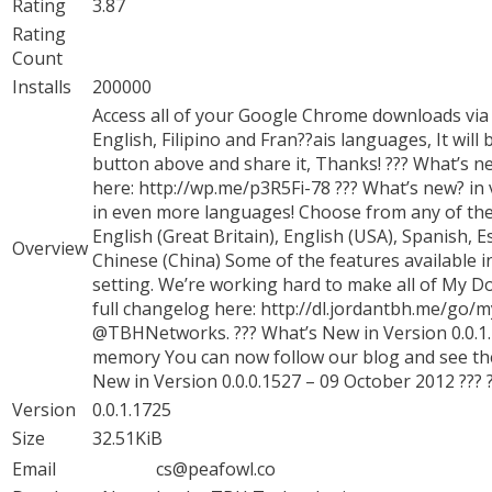
Rating
3.87
Rating
Count
Installs
200000
Access all of your Google Chrome downloads via o
English, Filipino and Fran??ais languages, It will
button above and share it, Thanks! ??? What’s ne
here: http://wp.me/p3R5Fi-78 ??? What’s new? in 
in even more languages! Choose from any of the 
English (Great Britain), English (USA), Spanish, 
Overview
Chinese (China) Some of the features available 
setting. We’re working hard to make all of My D
full changelog here: http://dl.jordantbh.me/go/
@TBHNetworks. ??? What’s New in Version 0.0.1.1
memory You can now follow our blog and see the
New in Version 0.0.0.1527 – 09 October 2012 ??? ??
Version
0.0.1.1725
Size
32.51KiB
Email
cs@peafowl.co