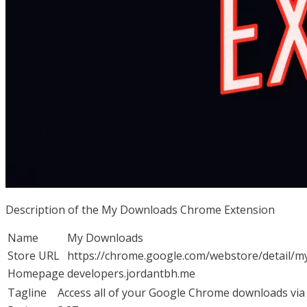
Description of the My Downloads Chrome Extension
Name
My Downloads
Store URL
https://chrome.google.com/webstore/detail/
Homepage
developers.jordantbh.me
Tagline
Access all of your Google Chrome downloads via 