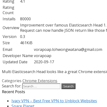
Rating
4.1
Rating
Count
Installs
80000
Improvement over famous Elasticsearch Head 1. S
Overview
Request can now handle JSON return like those fr
Version
0.3
Size
461KiB
Email
vorapoap.lohwongwatana@gmail.com
Developer Name
vorapoap
Updated Date
2020-09-17
Multi Elasticsearch Head looks like a great Chrome extensio
Categories
Chrome Extensions
Search for:
Recent Posts
Ivacy VPN – Best Free VPN to Unblock Websites
Space Planet