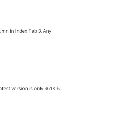
umn in Index Tab 3. Any
test version is only 461KiB.