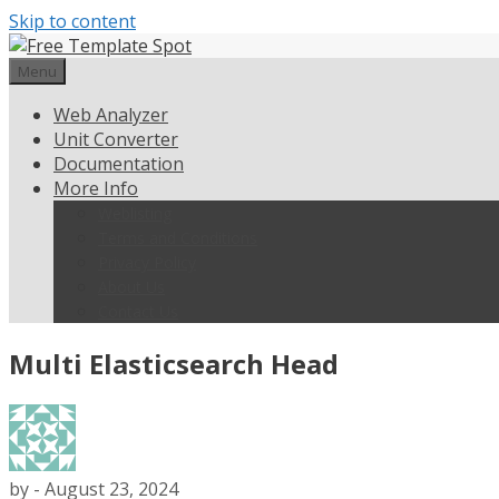
Skip to content
Menu
Web Analyzer
Unit Converter
Documentation
More Info
Weblisting
Terms and Conditions
Privacy Policy
About Us
Contact Us
Multi Elasticsearch Head
by
-
August 23, 2024