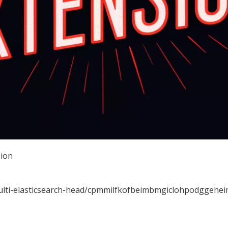
sion
multi-elasticsearch-head/cpmmilfkofbeimbmgiclohpodggehe