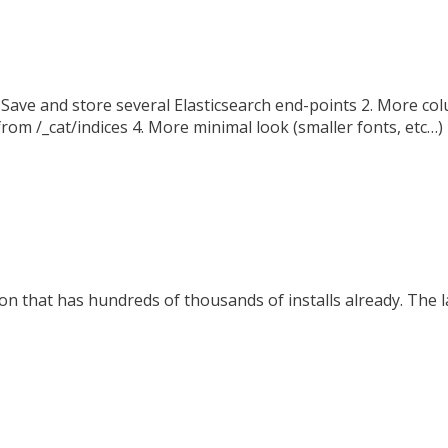
ave and store several Elasticsearch end-points 2. More col
om /_cat/indices 4. More minimal look (smaller fonts, etc…)
n that has hundreds of thousands of installs already. The la