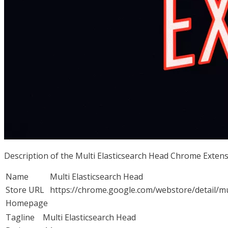
Description of the Multi Elasticsearch Head Chrome Exten
Name
Multi Elasticsearch Head
Store URL
https://chrome.google.com/webstore/detail/
Homepage
Tagline
Multi Elasticsearch Head