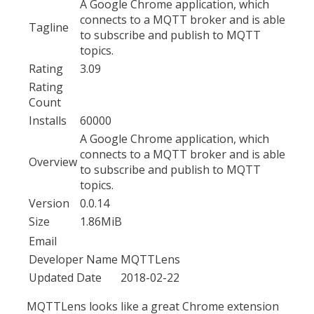
A Google Chrome application, which
connects to a MQTT broker and is able
Tagline
to subscribe and publish to MQTT
topics.
Rating
3.09
Rating
Count
Installs
60000
A Google Chrome application, which
connects to a MQTT broker and is able
Overview
to subscribe and publish to MQTT
topics.
Version
0.0.14
Size
1.86MiB
Email
Developer Name
MQTTLens
Updated Date
2018-02-22
MQTTLens looks like a great Chrome extension