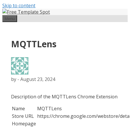
Skip to content
Menu
MQTTLens
by
-
August 23, 2024
Description of the MQTTLens Chrome Extension
Name
MQTTLens
Store URL
https://chrome.google.com/webstore/det
Homepage