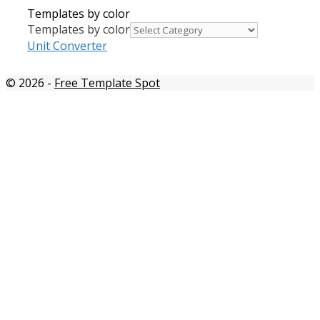
Templates by color
Templates by color
Unit Converter
© 2026
-
Free Template Spot