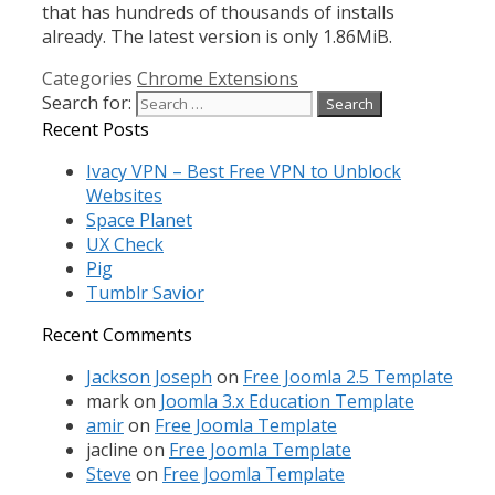
that has hundreds of thousands of installs
already. The latest version is only 1.86MiB.
Categories
Chrome Extensions
Search for:
Recent Posts
Ivacy VPN – Best Free VPN to Unblock
Websites
Space Planet
UX Check
Pig
Tumblr Savior
Recent Comments
Jackson Joseph
on
Free Joomla 2.5 Template
mark
on
Joomla 3.x Education Template
amir
on
Free Joomla Template
jacline
on
Free Joomla Template
Steve
on
Free Joomla Template