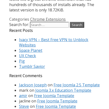
hundreds of thousands of installs already. The
latest version is only 18.72KiB.
Categories
Chrome Extensions
Search for:
Recent Posts
Ivacy VPN – Best Free VPN to Unblock
Websites
Space Planet
UX Check
Pig
Tumblr Savior
Recent Comments
Jackson Joseph
on
Free Joomla 2.5 Template
mark
on
Joomla 3.x Education Template
amir
on
Free Joomla Template
jacline
on
Free Joomla Template
Steve
on
Free Joomla Template