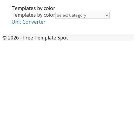
Templates by color
Templates by color
Unit Converter
© 2026
-
Free Template Spot