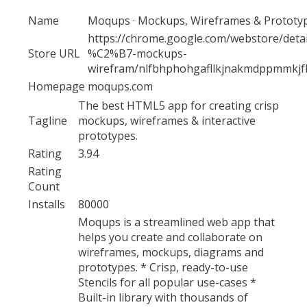
Name
Moqups · Mockups, Wireframes & Prototy
https://chrome.google.com/webstore/deta
Store URL
%C2%B7-mockups-
wirefram/nlfbhphohgafllkjnakmdppmmkj
Homepage
moqups.com
The best HTML5 app for creating crisp
Tagline
mockups, wireframes & interactive
prototypes.
Rating
3.94
Rating
Count
Installs
80000
Moqups is a streamlined web app that
helps you create and collaborate on
wireframes, mockups, diagrams and
prototypes. * Crisp, ready-to-use
Stencils for all popular use-cases *
Built-in library with thousands of