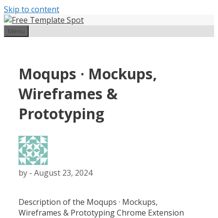
Skip to content
Menu
Moqups · Mockups,
Wireframes &
Prototyping
by
-
August 23, 2024
Description of the
Moqups · Mockups,
Wireframes & Prototyping
Chrome Extension