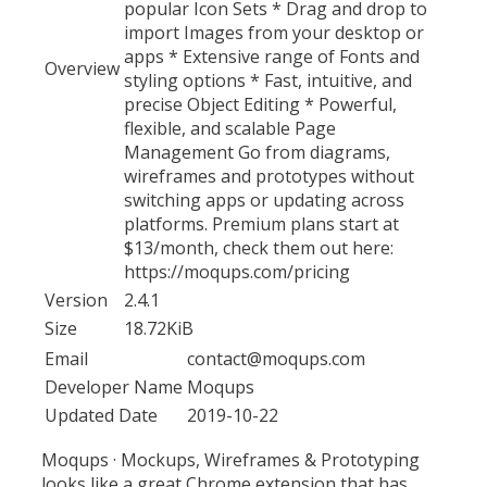
popular Icon Sets * Drag and drop to
import Images from your desktop or
apps * Extensive range of Fonts and
Overview
styling options * Fast, intuitive, and
precise Object Editing * Powerful,
flexible, and scalable Page
Management Go from diagrams,
wireframes and prototypes without
switching apps or updating across
platforms. Premium plans start at
$13/month, check them out here:
https://moqups.com/pricing
Version
2.4.1
Size
18.72KiB
Email
contact@moqups.com
Developer Name
Moqups
Updated Date
2019-10-22
Moqups · Mockups, Wireframes & Prototyping
looks like a great Chrome extension that has