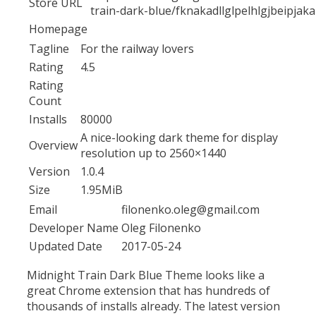
Store URL
train-dark-blue/fknakadllglpelhlgjbeipjak
Homepage
Tagline
For the railway lovers
Rating
4.5
Rating
Count
Installs
80000
A nice-looking dark theme for display
Overview
resolution up to 2560×1440
Version
1.0.4
Size
1.95MiB
Email
filonenko.oleg@gmail.com
Developer Name
Oleg Filonenko
Updated Date
2017-05-24
Midnight Train Dark Blue Theme looks like a
great Chrome extension that has hundreds of
thousands of installs already. The latest version