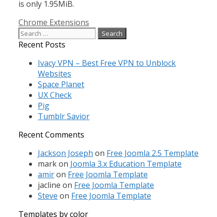
is only 1.95MiB.
Categories
Chrome Extensions
Search
for:
Recent Posts
Ivacy VPN – Best Free VPN to Unblock
Websites
Space Planet
UX Check
Pig
Tumblr Savior
Recent Comments
Jackson Joseph
on
Free Joomla 2.5 Template
mark
on
Joomla 3.x Education Template
amir
on
Free Joomla Template
jacline
on
Free Joomla Template
Steve
on
Free Joomla Template
Templates by color