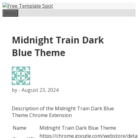
Skip
to
Menu
content
Midnight Train Dark
Blue Theme
by
-
August 23, 2024
Description of the Midnight Train Dark Blue
Theme Chrome Extension
Name
Midnight Train Dark Blue Theme
https://chrome.google.com/webstore/detai