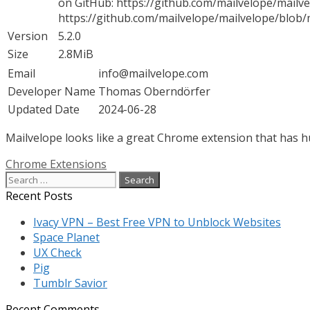
on GitHub: https://github.com/mailvelope/mailvel
https://github.com/mailvelope/mailvelope/blo
Version
5.2.0
Size
2.8MiB
Email
info@mailvelope.com
Developer Name
Thomas Oberndörfer
Updated Date
2024-06-28
Mailvelope looks like a great Chrome extension that has hu
Categories
Chrome Extensions
Search
for:
Recent Posts
Ivacy VPN – Best Free VPN to Unblock Websites
Space Planet
UX Check
Pig
Tumblr Savior
Recent Comments