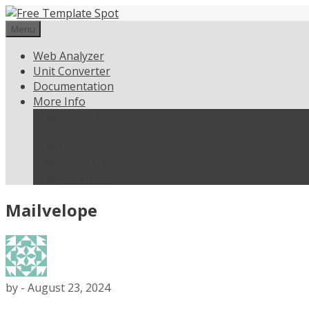
Skip
to
Menu
content
Web Analyzer
Unit Converter
Documentation
More Info
Weblisting
Terms and Conditions
Privacy Policy
About Us
Contact Us
Mailvelope
by
-
August 23, 2024