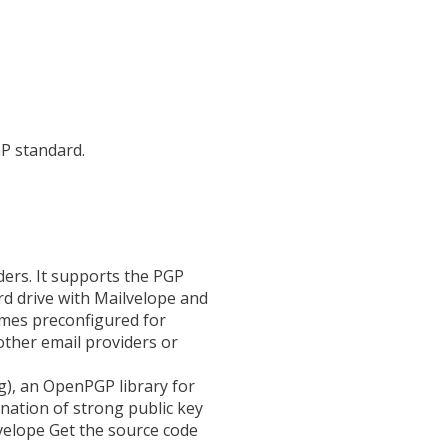
P standard.
ers. It supports the PGP
rd drive with Mailvelope and
omes preconfigured for
ther email providers or
), an OpenPGP library for
ation of strong public key
lvelope Get the source code