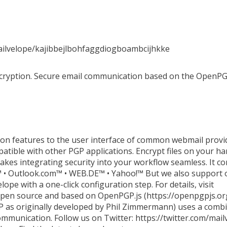
ailvelope/kajibbejlbohfaggdiogboambcijhkke
ncryption. Secure email communication based on the OpenPG
on features to the user interface of common webmail provid
tible with other PGP applications. Encrypt files on your ha
kes integrating security into your workflow seamless. It c
 • Outlook.com™ • WEB.DE™ • Yahoo!™ But we also support o
ope with a one-click configuration step. For details, visit
open source and based on OpenPGP.js (https://openpgpjs.org
 as originally developed by Phil Zimmermann) uses a combin
ommunication. Follow us on Twitter: https://twitter.com/mai