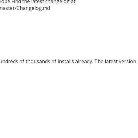
ope Find the latest changelog at:
b/master/Changelog.md
ndreds of thousands of installs already. The latest version i