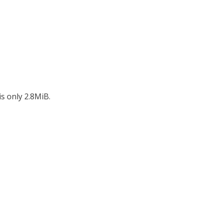
s only 2.8MiB.