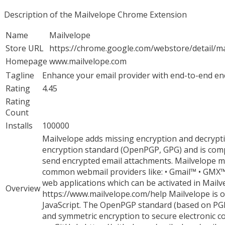
Description of the Mailvelope Chrome Extension
Name
Mailvelope
Store URL
https://chrome.google.com/webstore/detail/m
Homepage
www.mailvelope.com
Tagline
Enhance your email provider with end-to-end e
Rating
4.45
Rating
Count
Installs
100000
Mailvelope adds missing encryption and decrypti
encryption standard (OpenPGP, GPG) and is compa
send encrypted email attachments. Mailvelope ma
common webmail providers like: • Gmail™ • GMX™
web applications which can be activated in Mailvel
Overview
https://www.mailvelope.com/help Mailvelope is 
JavaScript. The OpenPGP standard (based on PGP
and symmetric encryption to secure electronic c