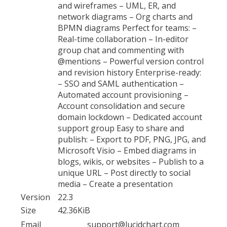
and wireframes – UML, ER, and
network diagrams – Org charts and
BPMN diagrams Perfect for teams: –
Real-time collaboration – In-editor
group chat and commenting with
@mentions – Powerful version control
and revision history Enterprise-ready:
– SSO and SAML authentication –
Automated account provisioning –
Account consolidation and secure
domain lockdown – Dedicated account
support group Easy to share and
publish: – Export to PDF, PNG, JPG, and
Microsoft Visio – Embed diagrams in
blogs, wikis, or websites – Publish to a
unique URL – Post directly to social
media – Create a presentation
Version
22.3
Size
42.36KiB
Email
support@lucidchart.com