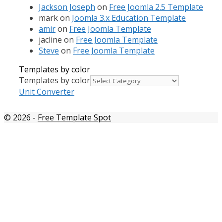
Jackson Joseph
on
Free Joomla 2.5 Template
mark
on
Joomla 3.x Education Template
amir
on
Free Joomla Template
jacline
on
Free Joomla Template
Steve
on
Free Joomla Template
Templates by color
Templates by color
Unit Converter
© 2026
-
Free Template Spot