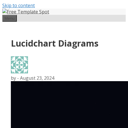
Skip to content
Menu
Lucidchart Diagrams
by
-
August 23, 2024