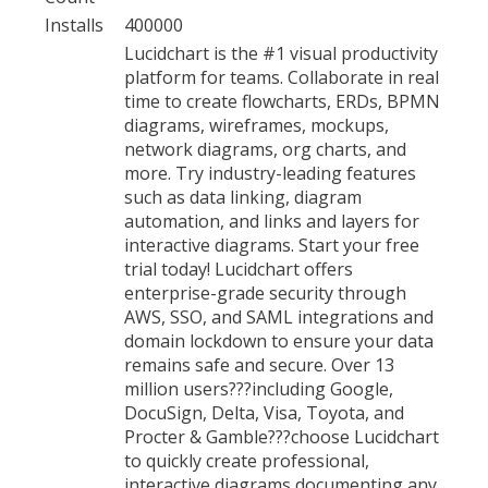
Installs
400000
Lucidchart is the #1 visual productivity
platform for teams. Collaborate in real
time to create flowcharts, ERDs, BPMN
diagrams, wireframes, mockups,
network diagrams, org charts, and
more. Try industry-leading features
such as data linking, diagram
automation, and links and layers for
interactive diagrams. Start your free
trial today! Lucidchart offers
enterprise-grade security through
AWS, SSO, and SAML integrations and
domain lockdown to ensure your data
remains safe and secure. Over 13
million users???including Google,
DocuSign, Delta, Visa, Toyota, and
Procter & Gamble???choose Lucidchart
to quickly create professional,
interactive diagrams documenting any