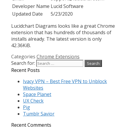
Developer Name
Lucid Software
Updated Date
5/23/2020
Lucidchart Diagrams looks like a great Chrome
extension that has hundreds of thousands of
installs already. The latest version is only
42.36KiB.
Categories
Chrome Extensions
Search for:
Recent Posts
Ivacy VPN – Best Free VPN to Unblock
Websites
Space Planet
UX Check
Pig
Tumblr Savior
Recent Comments