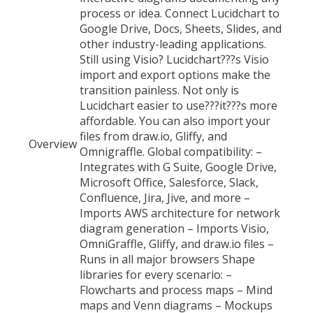
process or idea. Connect Lucidchart to
Google Drive, Docs, Sheets, Slides, and
other industry-leading applications.
Still using Visio? Lucidchart???s Visio
import and export options make the
transition painless. Not only is
Lucidchart easier to use???it???s more
affordable. You can also import your
files from draw.io, Gliffy, and
Overview
Omnigraffle. Global compatibility: –
Integrates with G Suite, Google Drive,
Microsoft Office, Salesforce, Slack,
Confluence, Jira, Jive, and more –
Imports AWS architecture for network
diagram generation – Imports Visio,
OmniGraffle, Gliffy, and draw.io files –
Runs in all major browsers Shape
libraries for every scenario: –
Flowcharts and process maps – Mind
maps and Venn diagrams – Mockups