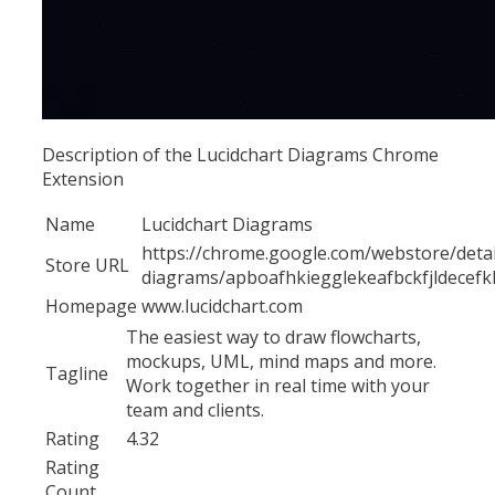
Description of the Lucidchart Diagrams Chrome
Extension
Name
Lucidchart Diagrams
https://chrome.google.com/webstore/detail
Store URL
diagrams/apboafhkiegglekeafbckfjldecef
Homepage
www.lucidchart.com
The easiest way to draw flowcharts,
mockups, UML, mind maps and more.
Tagline
Work together in real time with your
team and clients.
Rating
4.32
Rating
Count