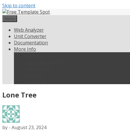
Skip to content
Menu
Web Analyzer
Unit Converter
Documentation
More Info
Weblisting
Terms and Conditions
Privacy Policy
About Us
Contact Us
Lone Tree
by
-
August 23, 2024