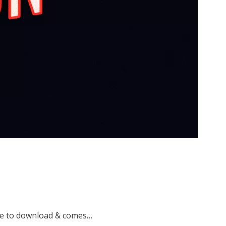
ree to download & comes…