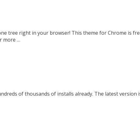
ne tree right in your browser! This theme for Chrome is fr
or more …
dreds of thousands of installs already. The latest version i