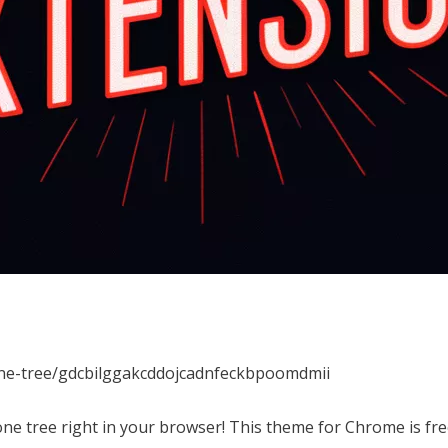
one-tree/gdcbilggakcddojcadnfeckbpoomdmii
ne tree right in your browser! This theme for Chrome is f