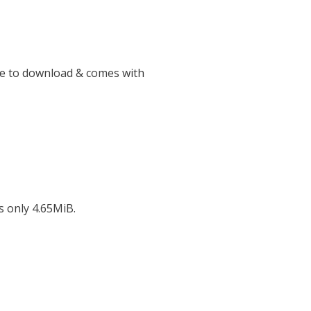
ee to download & comes with
s only 4.65MiB.