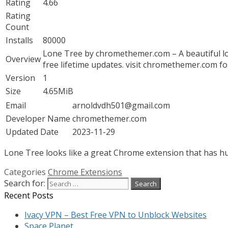
Rating
4.66
Rating
Count
Installs
80000
Lone Tree by chromethemer.com – A beautiful lo
Overview
free lifetime updates. visit chromethemer.com f
Version
1
Size
4.65MiB
Email
arnoldvdh501@gmail.com
Developer Name
chromethemer.com
Updated Date
2023-11-29
Lone Tree looks like a great Chrome extension that has hun
Categories
Chrome Extensions
Search for:
Recent Posts
Ivacy VPN – Best Free VPN to Unblock Websites
Space Planet