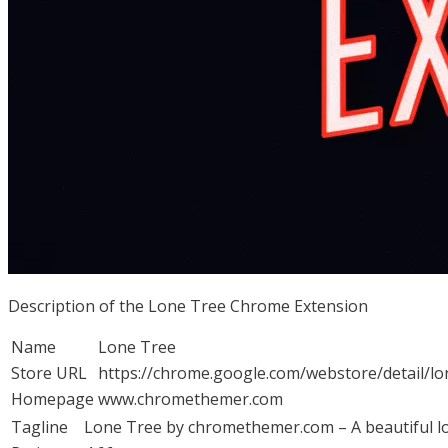
Description of the Lone Tree Chrome Extension
Name
Lone Tree
Store URL
https://chrome.google.com/webstore/detail/l
Homepage
www.chromethemer.com
Tagline
Lone Tree by chromethemer.com – A beautiful lo