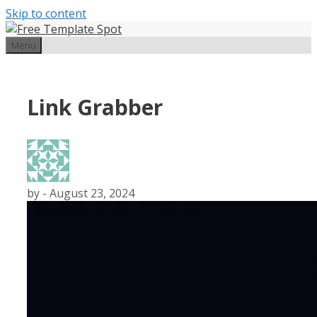
Skip to content
Menu
Link Grabber
by
-
August 23, 2024