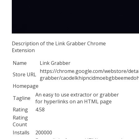
Description of the Link Grabber Chrome
Extension
Name
Link Grabber
https://chrome.google.com/webstore/detail
Store URL
grabber/caodelkhipncidmoebgbbeemedo
Homepage
An easy to use extractor or grabber
Tagline
for hyperlinks on an HTML page
Rating
4.58
Rating
Count
Installs
200000