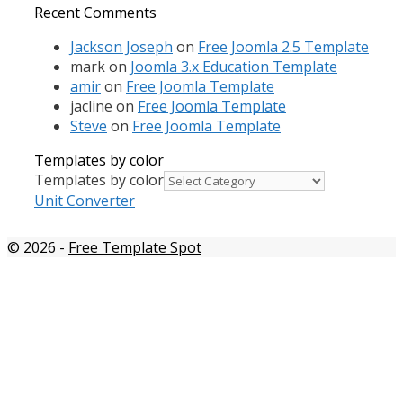
Recent Comments
Jackson Joseph
on
Free Joomla 2.5 Template
mark
on
Joomla 3.x Education Template
amir
on
Free Joomla Template
jacline
on
Free Joomla Template
Steve
on
Free Joomla Template
Templates by color
Templates by color
Unit Converter
© 2026
-
Free Template Spot