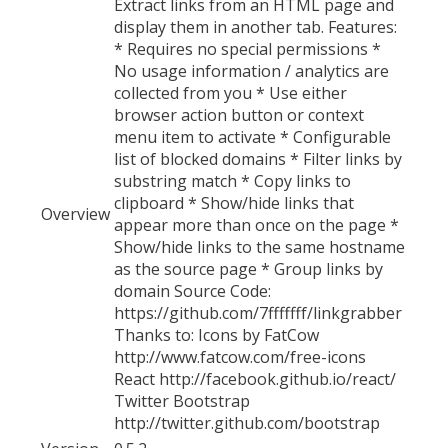
Extract links from an HTML page and
display them in another tab. Features:
* Requires no special permissions *
No usage information / analytics are
collected from you * Use either
browser action button or context
menu item to activate * Configurable
list of blocked domains * Filter links by
substring match * Copy links to
clipboard * Show/hide links that
Overview
appear more than once on the page *
Show/hide links to the same hostname
as the source page * Group links by
domain Source Code:
https://github.com/7fffffff/linkgrabber
Thanks to: Icons by FatCow
http://www.fatcow.com/free-icons
React http://facebook.github.io/react/
Twitter Bootstrap
http://twitter.github.com/bootstrap