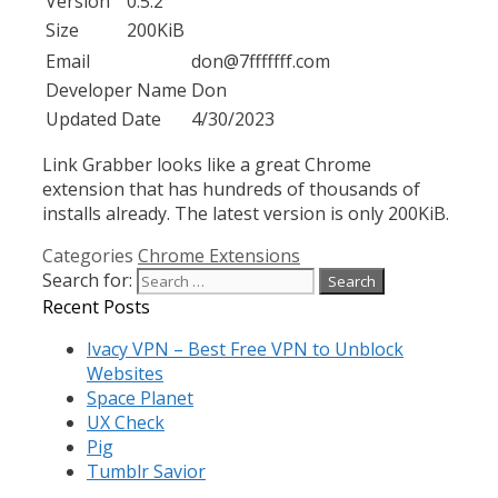
Version
0.5.2
Size
200KiB
Email
don@7fffffff.com
Developer Name
Don
Updated Date
4/30/2023
Link Grabber looks like a great Chrome
extension that has hundreds of thousands of
installs already. The latest version is only 200KiB.
Categories
Chrome Extensions
Search for:
Recent Posts
Ivacy VPN – Best Free VPN to Unblock
Websites
Space Planet
UX Check
Pig
Tumblr Savior