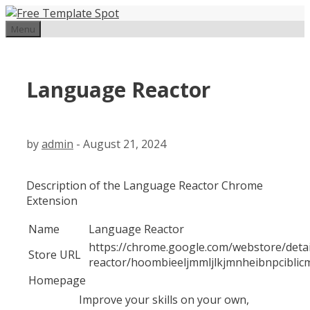
Skip
to
Menu
content
Language Reactor
by
admin
-
August 21, 2024
Description of the Language Reactor Chrome
Extension
Name
Language Reactor
https://chrome.google.com/webstore/deta
Store URL
reactor/hoombieeljmmljlkjmnheibnpciblic
Homepage
Improve your skills on your own,