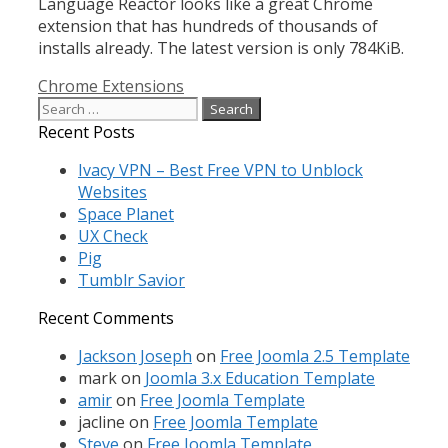
Language Reactor looks like a great Chrome
extension that has hundreds of thousands of
installs already. The latest version is only 784KiB.
Categories
Chrome Extensions
Search
for:
Recent Posts
Ivacy VPN – Best Free VPN to Unblock
Websites
Space Planet
UX Check
Pig
Tumblr Savior
Recent Comments
Jackson Joseph
on
Free Joomla 2.5 Template
mark
on
Joomla 3.x Education Template
amir
on
Free Joomla Template
jacline
on
Free Joomla Template
Steve
on
Free Joomla Template