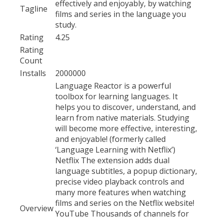
effectively and enjoyably, by watching
Tagline
films and series in the language you
study.
Rating
4.25
Rating
Count
Installs
2000000
Language Reactor is a powerful
toolbox for learning languages. It
helps you to discover, understand, and
learn from native materials. Studying
will become more effective, interesting,
and enjoyable! (formerly called
‘Language Learning with Netflix’)
Netflix The extension adds dual
language subtitles, a popup dictionary,
precise video playback controls and
many more features when watching
films and series on the Netflix website!
Overview
YouTube Thousands of channels for