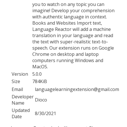
you to watch on any topic you can
imagine! Develop your comprehension
with authentic language in context.
Books and Websites Import text,
Language Reactor will add a machine
translation in your language and read
the text with super-realistic text-to-
speech. Our extension runs on Google
Chrome on desktop and laptop
computers running Windows and
MacOS.
Version
5.0.0
Size
784KiB
Email
languagelearningextension@gmail.com
Developer
Dioco
Name
Updated
8/30/2021
Date