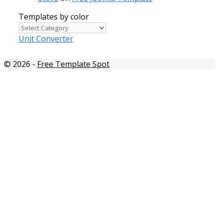
Templates by color
Templates
by
Unit Converter
color
© 2026
-
Free Template Spot