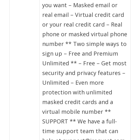
you want – Masked email or
real email – Virtual credit card
or your real credit card – Real
phone or masked virtual phone
number ** Two simple ways to
sign up – Free and Premium
Unlimited ** – Free – Get most
security and privacy features –
Unlimited – Even more
protection with unlimited
masked credit cards and a
virtual mobile number **
SUPPORT ** We have a full-
time support team that can