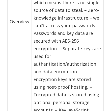
which means there is no single
source of data to steal. – Zero-
knowledge infrastructure – we
Overview
can?t access your passwords. –
Passwords and key data are
secured with AES-256
encryption. – Separate keys are
used for
authentication/authorization
and data encryption. –
Encryption keys are stored
using host-proof hosting. –
Encrypted data is stored using
optional personal storage
accounts. – Key JavaScript