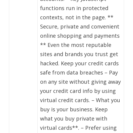
functions run in protected
contexts, not in the page. **
Secure, private and convenient
online shopping and payments
** Even the most reputable
sites and brands you trust get
hacked. Keep your credit cards
safe from data breaches – Pay
on any site without giving away
your credit card info by using
virtual credit cards. – What you
buy is your business. Keep
what you buy private with
virtual cards**. – Prefer using