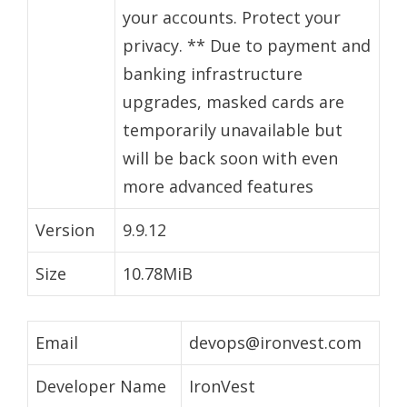
your accounts. Protect your
privacy. ** Due to payment and
banking infrastructure
upgrades, masked cards are
temporarily unavailable but
will be back soon with even
more advanced features
Version
9.9.12
Size
10.78MiB
Email
devops@ironvest.com
Developer Name
IronVest