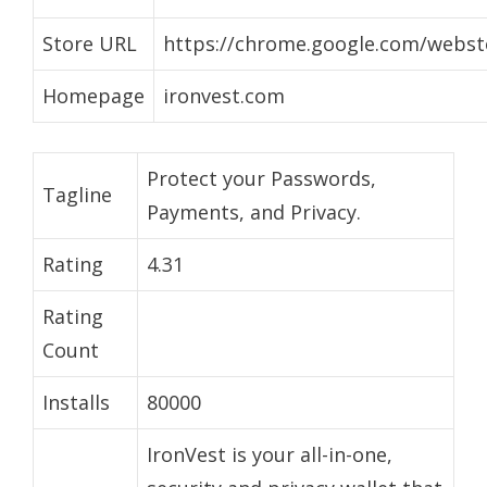
Store URL
https://chrome.google.com/webst
Homepage
ironvest.com
Protect your Passwords,
Tagline
Payments, and Privacy.
Rating
4.31
Rating
Count
Installs
80000
IronVest is your all-in-one,