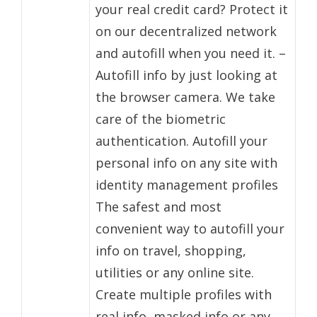
your real credit card? Protect it
on our decentralized network
and autofill when you need it. –
Autofill info by just looking at
the browser camera. We take
care of the biometric
authentication. Autofill your
personal info on any site with
identity management profiles
The safest and most
convenient way to autofill your
info on travel, shopping,
utilities or any online site.
Create multiple profiles with
real info, masked info or any