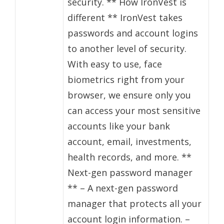
security. ** How IronVest is
different ** IronVest takes
passwords and account logins
to another level of security.
With easy to use, face
biometrics right from your
browser, we ensure only you
can access your most sensitive
accounts like your bank
account, email, investments,
health records, and more. **
Next-gen password manager
** – A next-gen password
manager that protects all your
account login information. –