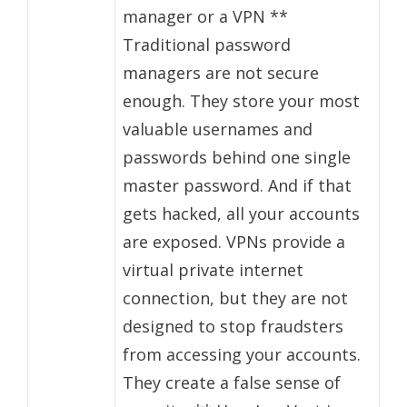
manager or a VPN **
Traditional password
managers are not secure
enough. They store your most
valuable usernames and
passwords behind one single
master password. And if that
gets hacked, all your accounts
are exposed. VPNs provide a
virtual private internet
connection, but they are not
designed to stop fraudsters
from accessing your accounts.
They create a false sense of