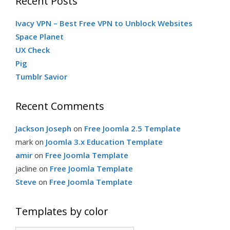
Recent Posts
c
g
Ivacy VPN – Best Free VPN to Unblock Websites
h
Space Planet
f
UX Check
o
o
Pig
r
Tumblr Savior
:
r
Recent Comments
i
Jackson Joseph
on
Free Joomla 2.5 Template
mark
on
Joomla 3.x Education Template
e
amir
on
Free Joomla Template
jacline
on
Free Joomla Template
Steve
s
on
Free Joomla Template
Templates by color