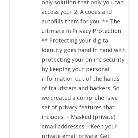
only solution that only you can
access your 2FA codes and
autofills them for you. ** The
ultimate in Privacy Protection
** Protecting your digital
identity goes hand in hand with
protecting your online security
by keeping your personal
information out of the hands
of fraudsters and hackers. So
we created a comprehensive
set of privacy features that
includes: – Masked (private)
email addresses – Keep your
private email private. Get