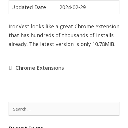
Updated Date
2024-02-29
IronVest looks like a great Chrome extension
that has hundreds of thousands of installs
already. The latest version is only 10.78MiB.
C
Chrome Extensions
a
t
S
e
a
e
r