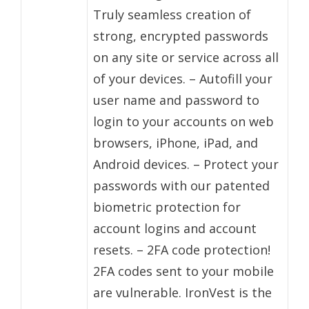
Truly seamless creation of
strong, encrypted passwords
on any site or service across all
of your devices. – Autofill your
user name and password to
login to your accounts on web
browsers, iPhone, iPad, and
Android devices. – Protect your
passwords with our patented
biometric protection for
account logins and account
resets. – 2FA code protection!
2FA codes sent to your mobile
are vulnerable. IronVest is the