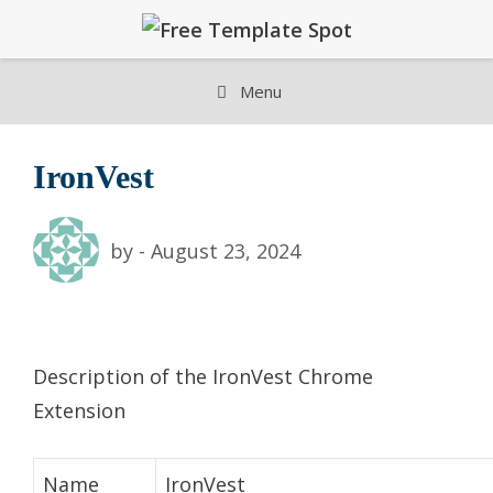
Skip
to
content
Menu
IronVest
by
-
August 23, 2024
Description of the IronVest Chrome
Extension
Name
IronVest