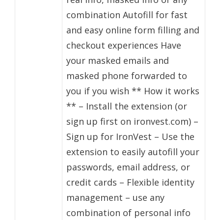
combination Autofill for fast
and easy online form filling and
checkout experiences Have
your masked emails and
masked phone forwarded to
you if you wish ** How it works
** – Install the extension (or
sign up first on ironvest.com) –
Sign up for IronVest – Use the
extension to easily autofill your
passwords, email address, or
credit cards – Flexible identity
management – use any
combination of personal info