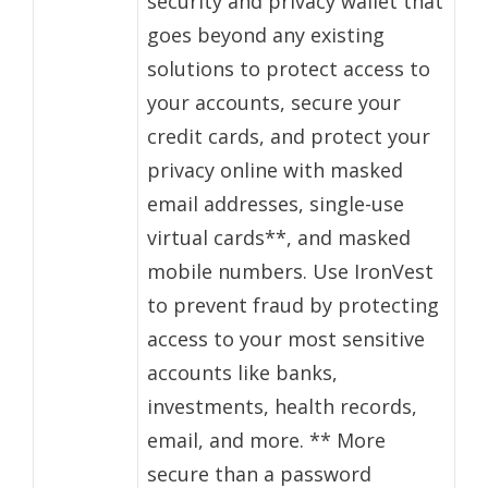
security and privacy wallet that
goes beyond any existing
solutions to protect access to
your accounts, secure your
credit cards, and protect your
privacy online with masked
email addresses, single-use
virtual cards**, and masked
mobile numbers. Use IronVest
to prevent fraud by protecting
access to your most sensitive
accounts like banks,
investments, health records,
email, and more. ** More
secure than a password