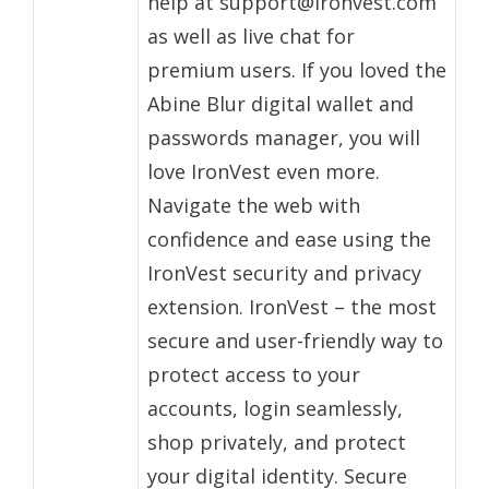
help at support@ironvest.com
as well as live chat for
premium users. If you loved the
Abine Blur digital wallet and
passwords manager, you will
love IronVest even more.
Navigate the web with
confidence and ease using the
IronVest security and privacy
extension. IronVest – the most
secure and user-friendly way to
protect access to your
accounts, login seamlessly,
shop privately, and protect
your digital identity. Secure