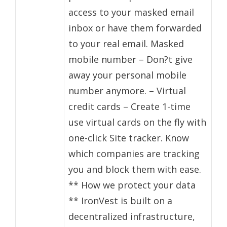
access to your masked email
inbox or have them forwarded
to your real email. Masked
mobile number – Don?t give
away your personal mobile
number anymore. – Virtual
credit cards – Create 1-time
use virtual cards on the fly with
one-click Site tracker. Know
which companies are tracking
you and block them with ease.
** How we protect your data
** IronVest is built on a
decentralized infrastructure,