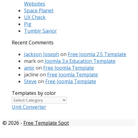
Websites
Space Planet
UX Check
Pig
Tumblr Savior
Recent Comments
Jackson Joseph
on
Free Joomla 2.5 Template
mark
on
Joomla 3.x Education Template
amir
on
Free Joomla Template
jacline
on
Free Joomla Template
Steve
on
Free Joomla Template
Templates by color
Templates
by
Unit Converter
color
© 2026
-
Free Template Spot