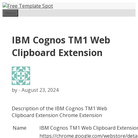
Skip
to
Menu
content
IBM Cognos TM1 Web
Clipboard Extension
by
-
August 23, 2024
Description of the IBM Cognos TM1 Web
Clipboard Extension Chrome Extension
Name
IBM Cognos TM1 Web Clipboard Extensio
https://chrome.google.com/webstore/detai