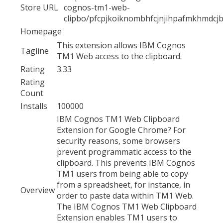
Store URL
cognos-tm1-web-
clipbo/pfcpjkoiknombhfcjnjihpafmkhmdcj
Homepage
This extension allows IBM Cognos
Tagline
TM1 Web access to the clipboard.
Rating
3.33
Rating
Count
Installs
100000
IBM Cognos TM1 Web Clipboard
Extension for Google Chrome? For
security reasons, some browsers
prevent programmatic access to the
clipboard. This prevents IBM Cognos
TM1 users from being able to copy
from a spreadsheet, for instance, in
Overview
order to paste data within TM1 Web.
The IBM Cognos TM1 Web Clipboard
Extension enables TM1 users to