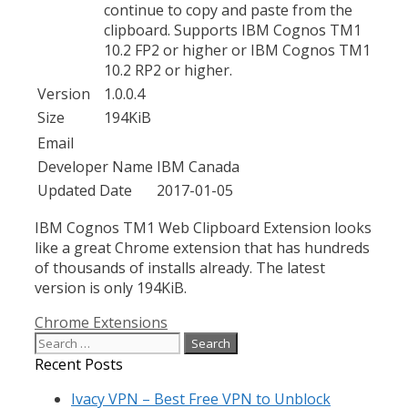
continue to copy and paste from the
clipboard. Supports IBM Cognos TM1
10.2 FP2 or higher or IBM Cognos TM1
10.2 RP2 or higher.
Version
1.0.0.4
Size
194KiB
Email
Developer Name
IBM Canada
Updated Date
2017-01-05
IBM Cognos TM1 Web Clipboard Extension looks
like a great Chrome extension that has hundreds
of thousands of installs already. The latest
version is only 194KiB.
Categories
Chrome Extensions
Search
for:
Recent Posts
Ivacy VPN – Best Free VPN to Unblock