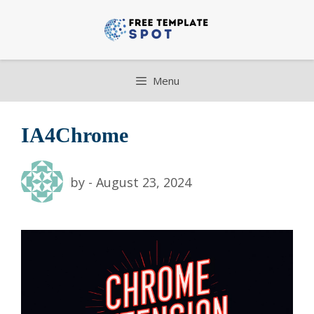
Skip
to
content
Menu
IA4Chrome
by
-
August 23, 2024