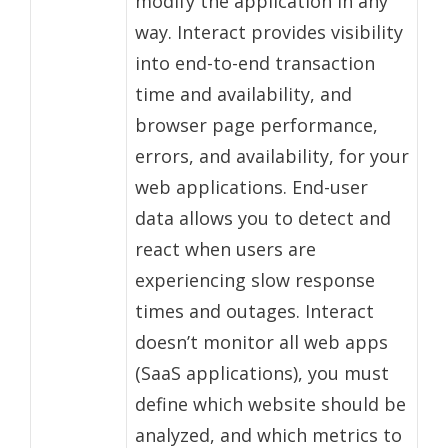
modify the application in any
way. Interact provides visibility
into end-to-end transaction
time and availability, and
browser page performance,
errors, and availability, for your
web applications. End-user
data allows you to detect and
react when users are
experiencing slow response
times and outages. Interact
doesn’t monitor all web apps
(SaaS applications), you must
define which website should be
analyzed, and which metrics to