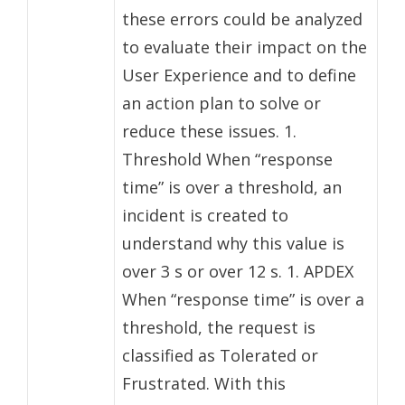
these errors could be analyzed
to evaluate their impact on the
User Experience and to define
an action plan to solve or
reduce these issues. 1.
Threshold When “response
time” is over a threshold, an
incident is created to
understand why this value is
over 3 s or over 12 s. 1. APDEX
When “response time” is over a
threshold, the request is
classified as Tolerated or
Frustrated. With this