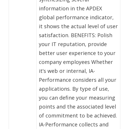
information in the APDEX
global performance indicator,
it shows the actual level of user
satisfaction. BENEFITS: Polish
your IT reputation, provide
better user experience to your
company employees Whether
it’s web or internal, IA-
Performance considers all your
applications. By type of use,
you can define your measuring
points and the associated level
of commitment to be achieved.
IA-Performance collects and