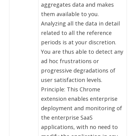
aggregates data and makes
them available to you.
Analyzing all the data in detail
related to all the reference
periods is at your discretion.
You are thus able to detect any
ad hoc frustrations or
progressive degradations of
user satisfaction levels.
Principle: This Chrome
extension enables enterprise
deployment and monitoring of
the enterprise SaaS
applications, with no need to