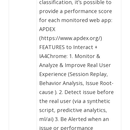
classification, it’s possible to
provide a performance score
for each monitored web app:
APDEX
(https://www.apdex.org/)
FEATURES to Interact +
IA4Chrome: 1. Monitor &
Analyze & Improve Real User
Experience (Session Replay,
Behavior Analysis, Issue Root-
cause ). 2. Detect issue before
the real user (via a synthetic
script, predictive analytics,
ml/ai) 3. Be Alerted when an
issue or performance