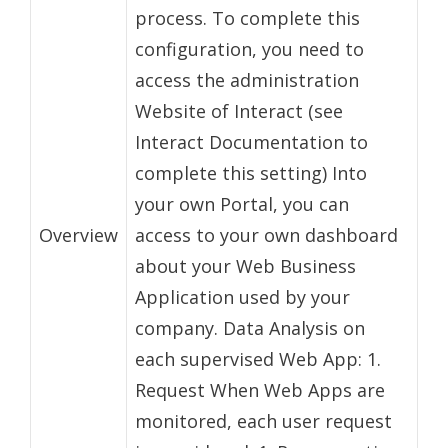
process. To complete this
configuration, you need to
access the administration
Website of Interact (see
Interact Documentation to
complete this setting) Into
your own Portal, you can
Overview
access to your own dashboard
about your Web Business
Application used by your
company. Data Analysis on
each supervised Web App: 1.
Request When Web Apps are
monitored, each user request