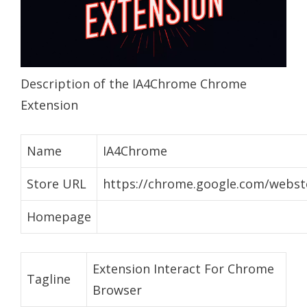
Description of the IA4Chrome Chrome
Extension
Name
IA4Chrome
Store URL
https://chrome.google.com/webstor
Homepage
Extension Interact For Chrome
Tagline
Browser