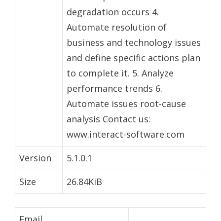
degradation occurs 4.
Automate resolution of
business and technology issues
and define specific actions plan
to complete it. 5. Analyze
performance trends 6.
Automate issues root-cause
analysis Contact us:
www.interact-software.com
Version
5.1.0.1
Size
26.84KiB
Email