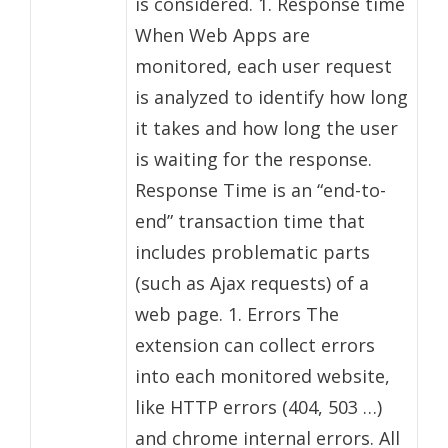
is considered. 1. Response time
When Web Apps are
monitored, each user request
is analyzed to identify how long
it takes and how long the user
is waiting for the response.
Response Time is an “end-to-
end” transaction time that
includes problematic parts
(such as Ajax requests) of a
web page. 1. Errors The
extension can collect errors
into each monitored website,
like HTTP errors (404, 503 …)
and chrome internal errors. All