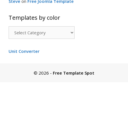
Steve
on
Free Joomla Template
Templates by color
Templates
by
color
Unit Converter
© 2026
-
Free Template Spot