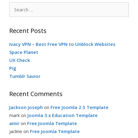
Search
for:
Recent Posts
Ivacy VPN – Best Free VPN to Unblock Websites
Space Planet
UX Check
Pig
Tumblr Savior
Recent Comments
Jackson Joseph
on
Free Joomla 2.5 Template
mark
on
Joomla 3.x Education Template
amir
on
Free Joomla Template
jacline
on
Free Joomla Template