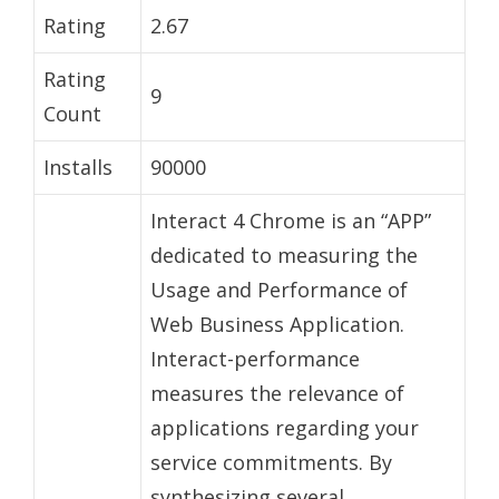
Rating
2.67
Rating
9
Count
Installs
90000
Interact 4 Chrome is an “APP”
dedicated to measuring the
Usage and Performance of
Web Business Application.
Interact-performance
measures the relevance of
applications regarding your
service commitments. By
synthesizing several