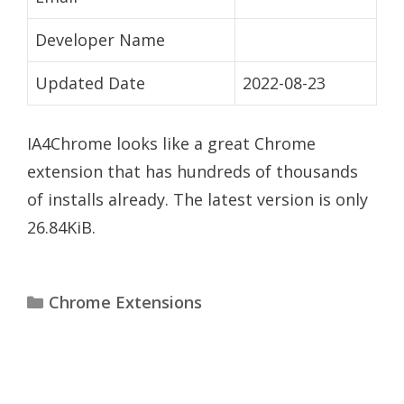
Developer Name
Updated Date
2022-08-23
IA4Chrome looks like a great Chrome
extension that has hundreds of thousands
of installs already. The latest version is only
26.84KiB.
Categories
Chrome Extensions