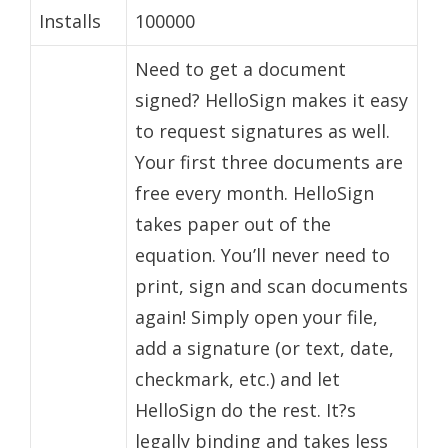
Installs
100000
Need to get a document
signed? HelloSign makes it easy
to request signatures as well.
Your first three documents are
free every month. HelloSign
takes paper out of the
equation. You’ll never need to
print, sign and scan documents
again! Simply open your file,
add a signature (or text, date,
checkmark, etc.) and let
HelloSign do the rest. It?s
legally binding and takes less