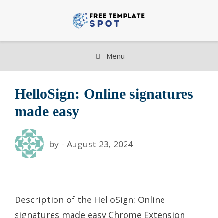
Skip
to
content
Menu
HelloSign: Online signatures
made easy
by
-
August 23, 2024
Description of the HelloSign: Online
signatures made easy Chrome Extension