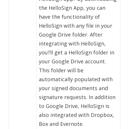
the HelloSign App, you can
have the functionality of
HelloSign with any file in your
Google Drive folder. After
integrating with HelloSign,
you?ll get a HelloSign folder in
your Google Drive account.
This folder will be
automatically populated with
your signed documents and
signature requests. In addition
to Google Drive, HelloSign is
also integrated with Dropbox,
Box and Evernote.