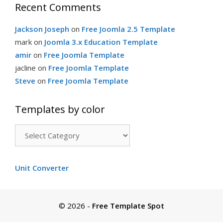
Recent Comments
Jackson Joseph
on
Free Joomla 2.5 Template
mark
on
Joomla 3.x Education Template
amir
on
Free Joomla Template
jacline
on
Free Joomla Template
Steve
on
Free Joomla Template
Templates by color
Templates
by
color
Unit Converter
© 2026
-
Free Template Spot