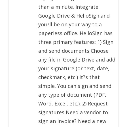
than a minute. Integrate
Google Drive & HelloSign and
you?ll be on your way to a
paperless office. HelloSign has
three primary features: 1) Sign
and send documents Choose
any file in Google Drive and add
your signature (or text, date,
checkmark, etc.) It?s that
simple. You can sign and send
any type of document (PDF,
Word, Excel, etc.). 2) Request
signatures Need a vendor to
sign an invoice? Need a new