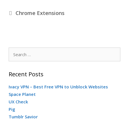
Categories
Chrome Extensions
Search
for:
Recent Posts
Ivacy VPN – Best Free VPN to Unblock Websites
Space Planet
UX Check
Pig
Tumblr Savior