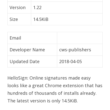
Version
1.22
Size
14.5KiB
Email
Developer Name
cws-publishers
Updated Date
2018-04-05
HelloSign: Online signatures made easy
looks like a great Chrome extension that has
hundreds of thousands of installs already.
The latest version is only 14.5KiB.