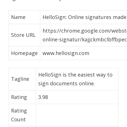
Name
HelloSign: Online signatures made
https://chrome.google.com/websto
Store URL
online-signatur/kajjckmbclbffbp
Homepage
www.hellosign.com
HelloSign is the easiest way to
Tagline
sign documents online.
Rating
3.98
Rating
Count