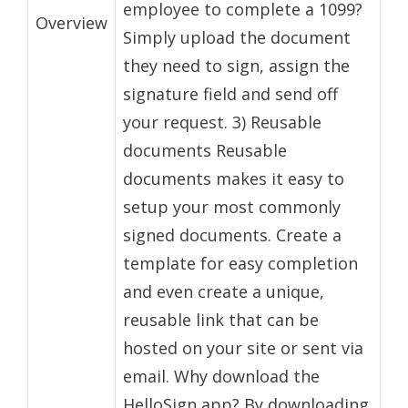
employee to complete a 1099?
Overview
Simply upload the document
they need to sign, assign the
signature field and send off
your request. 3) Reusable
documents Reusable
documents makes it easy to
setup your most commonly
signed documents. Create a
template for easy completion
and even create a unique,
reusable link that can be
hosted on your site or sent via
email. Why download the
HelloSign app? By downloading