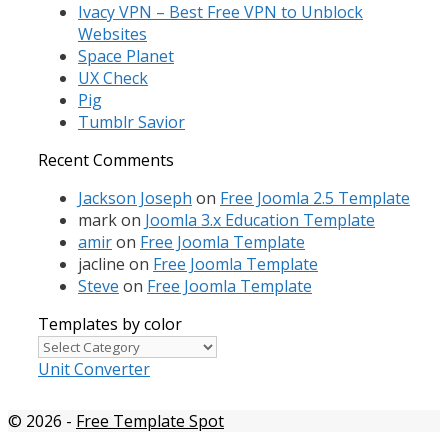
Ivacy VPN – Best Free VPN to Unblock
Websites
Space Planet
UX Check
Pig
Tumblr Savior
Recent Comments
Jackson Joseph
on
Free Joomla 2.5 Template
mark
on
Joomla 3.x Education Template
amir
on
Free Joomla Template
jacline
on
Free Joomla Template
Steve
on
Free Joomla Template
Templates by color
Templates
by
Unit Converter
color
© 2026
-
Free Template Spot