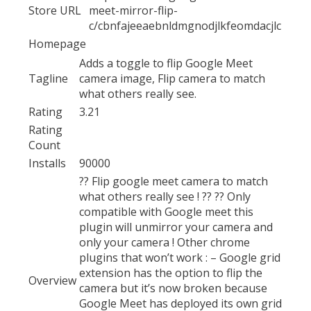
Store URL
meet-mirror-flip-
c/cbnfajeeaebnldmgnodjlkfeomdacjlc
Homepage
Adds a toggle to flip Google Meet
Tagline
camera image, Flip camera to match
what others really see.
Rating
3.21
Rating
Count
Installs
90000
?? Flip google meet camera to match
what others really see ! ?? ?? Only
compatible with Google meet this
plugin will unmirror your camera and
only your camera ! Other chrome
plugins that won’t work : – Google grid
extension has the option to flip the
Overview
camera but it’s now broken because
Google Meet has deployed its own grid