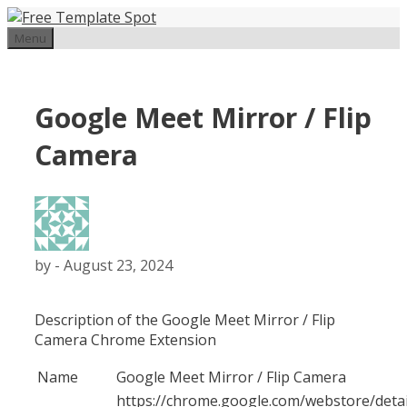
Skip
to
Menu
content
Google Meet Mirror / Flip
Camera
by
-
August 23, 2024
Description of the Google Meet Mirror / Flip
Camera Chrome Extension
Name
Google Meet Mirror / Flip Camera
https://chrome.google.com/webstore/detai