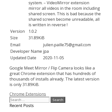
system. – VideoMirror extension
mirror all videos in the room including
shared screen. This is bad because the
shared screen become unreadable, all
is written in reverse !
Version
1.0.2
Size
31.89KiB
Email
julien.paille75@gmail.com
Developer Name
jpa
Updated Date
2020-11-05
Google Meet Mirror / Flip Camera looks like a
great Chrome extension that has hundreds of
thousands of installs already. The latest version
is only 31.89KiB.
Categories
Chrome Extensions
Search
for:
Recent Posts