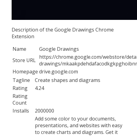
Description of the Google Drawings Chrome
Extension
Name
Google Drawings
https://chrome.google.com/webstore/detai
Store URL
drawings/mkaakpdehdafacodkgkpghoib
Homepage
drive.google.com
Tagline
Create shapes and diagrams
Rating
4.24
Rating
Count
Installs
2000000
Add some color to your documents,
presentations, and websites with easy
to create charts and diagrams. Get it