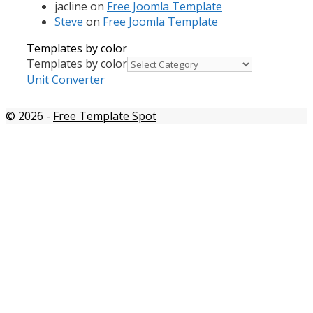
jacline
on
Free Joomla Template
Steve
on
Free Joomla Template
Templates by color
Templates by color
Unit Converter
© 2026
-
Free Template Spot