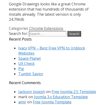
Google Drawings looks like a great Chrome
extension that has hundreds of thousands of
installs already. The latest version is only
24.79KiB.
Categories
Chrome Extensions
Search for:
Recent Posts
Ivacy VPN – Best Free VPN to Unblock
Websites
Space Planet
UX Check
Pig
Tumblr Savior
Recent Comments
Jackson Joseph
on
Free Joomla 2.5 Template
mark
on
Joomla 3.x Education Template
amir
on
Free Joomla Template