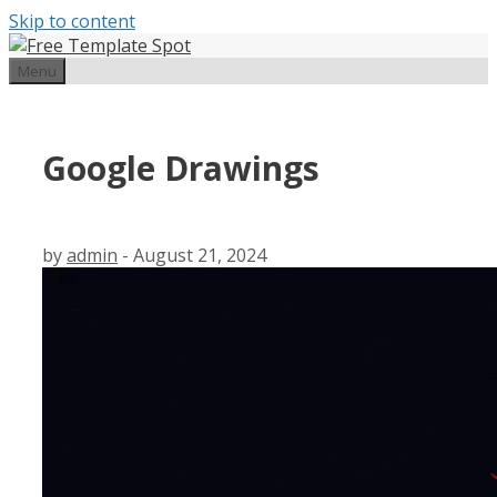
Skip to content
Menu
Google Drawings
by
admin
-
August 21, 2024