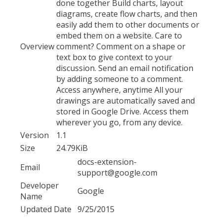
done together Build charts, layout
diagrams, create flow charts, and then
easily add them to other documents or
embed them on a website. Care to
Overview
comment? Comment on a shape or
text box to give context to your
discussion. Send an email notification
by adding someone to a comment.
Access anywhere, anytime All your
drawings are automatically saved and
stored in Google Drive. Access them
wherever you go, from any device.
Version
1.1
Size
24.79KiB
docs-extension-
Email
support@google.com
Developer
Google
Name
Updated Date
9/25/2015