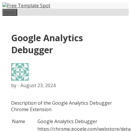
Skip
to
Menu
content
Google Analytics
Debugger
by
-
August 23, 2024
Description of the Google Analytics Debugger
Chrome Extension
Name
Google Analytics Debugger
https://chrome.google.com/webstore/detai