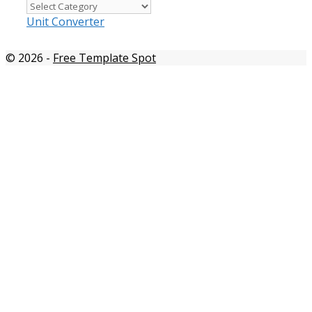
Templates
by
Unit Converter
color
© 2026
-
Free Template Spot