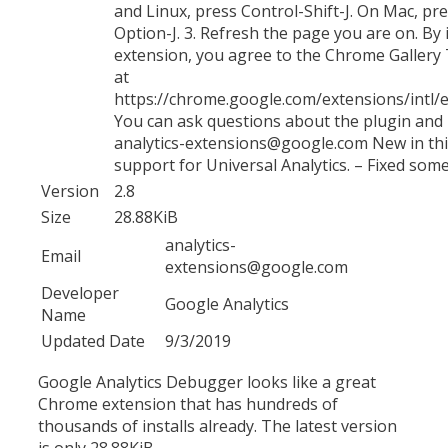
and Linux, press Control-Shift-J. On Mac, 
Option-J. 3. Refresh the page you are on. By i
extension, you agree to the Chrome Gallery 
at
https://chrome.google.com/extensions/intl/e
You can ask questions about the plugin and
analytics-extensions@google.com New in thi
support for Universal Analytics. – Fixed som
Version
2.8
Size
28.88KiB
analytics-
Email
extensions@google.com
Developer
Google Analytics
Name
Updated Date
9/3/2019
Google Analytics Debugger looks like a great
Chrome extension that has hundreds of
thousands of installs already. The latest version
is only 28.88KiB.