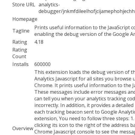
Store URL
analytics-
debugger/jnkmfdileelhofjcijamephohjech
Homepage
Prints useful information to the JavaScript 
Tagline
enabling the debug version of the Google Ana
Rating
4.18
Rating
Count
Installs
600000
This extension loads the debug version of t
Analytics Javascript for all sites you browse
Chrome. It prints useful information to the J
These messages include error messages an
can tell you when your analytics tracking cod
incorrectly. In addition, it provides a detail
each tracking beacon sent to Google Analytic
extension, You need to follow three steps: 1.
clicking its icon to the right of the address b
Overview
Chrome Javascript console to see the mess