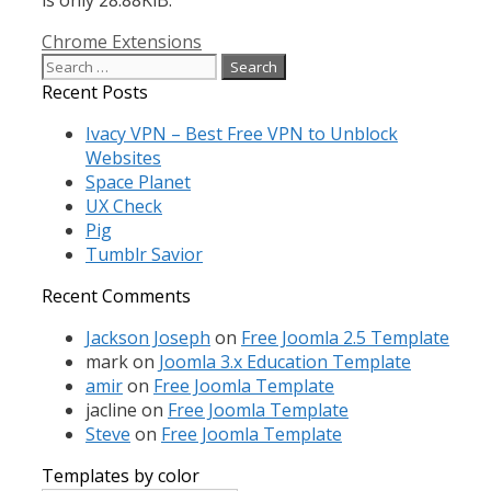
Categories
Chrome Extensions
Search
for:
Recent Posts
Ivacy VPN – Best Free VPN to Unblock
Websites
Space Planet
UX Check
Pig
Tumblr Savior
Recent Comments
Jackson Joseph
on
Free Joomla 2.5 Template
mark
on
Joomla 3.x Education Template
amir
on
Free Joomla Template
jacline
on
Free Joomla Template
Steve
on
Free Joomla Template
Templates by color