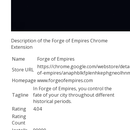
Description of the Forge of Empires Chrome
Extension
Name
Forge of Empires
https://chrome.google.com/webstore/detai
Store URL
of-empires/anaphblkfplenhkephgneolhnm
Homepage
www.forgeofempires.com
In Forge of Empires, you control the
Tagline
fate of your city throughout different
historical periods.
Rating
4.04
Rating
Count