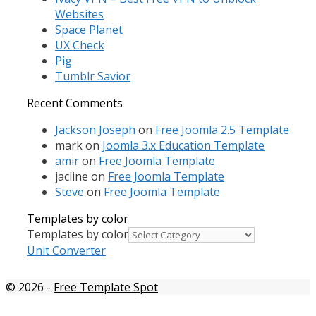
Websites
Space Planet
UX Check
Pig
Tumblr Savior
Recent Comments
Jackson Joseph
on
Free Joomla 2.5 Template
mark
on
Joomla 3.x Education Template
amir
on
Free Joomla Template
jacline
on
Free Joomla Template
Steve
on
Free Joomla Template
Templates by color
Templates by color
Unit Converter
© 2026
-
Free Template Spot