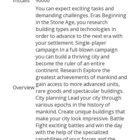
Installs
90000
You can expect exciting tasks and
demanding challenges. Eras Beginning
in the Stone Age, you research
building types and technologies in
order to advance to the next era with
your settlement. Single-player
campaign In a full-blown campaign
you can build a thriving city and
become the ruler of an entire
continent. Research Explore the
greatest achievements of mankind and
gain access to more advanced units,
Overview
rare goods and spectacular buildings.
City planning Lead your city through
various epochs in the history of
mankind. Create unique buildings that
make your city look impressive. Battle
Fight exciting battles and win the day
with the help of the specialized
capabilities of your forces and the