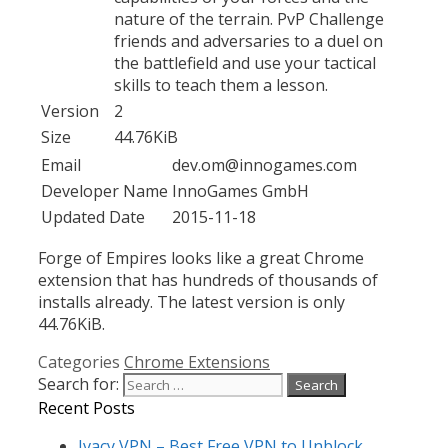
nature of the terrain. PvP Challenge
friends and adversaries to a duel on
the battlefield and use your tactical
skills to teach them a lesson.
Version
2
Size
44.76KiB
Email
dev.om@innogames.com
Developer Name
InnoGames GmbH
Updated Date
2015-11-18
Forge of Empires looks like a great Chrome
extension that has hundreds of thousands of
installs already. The latest version is only
44.76KiB.
Categories
Chrome Extensions
Search for:
Recent Posts
Ivacy VPN – Best Free VPN to Unblock