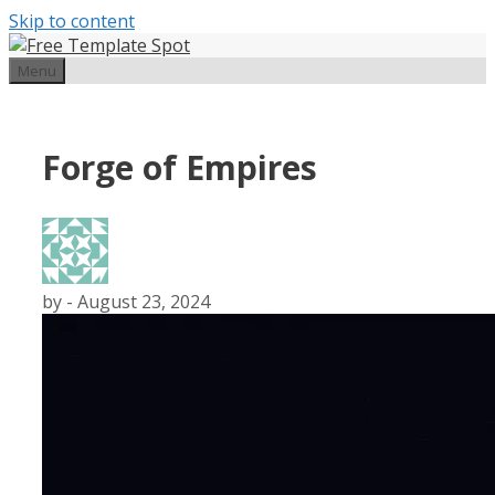
Skip to content
Menu
Forge of Empires
by
-
August 23, 2024