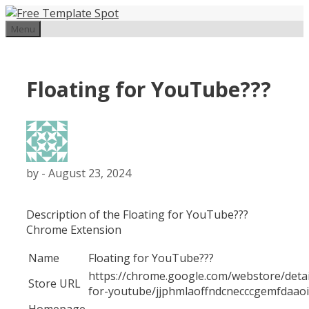
Skip
to
Menu
content
Floating for YouTube???
by
-
August 23, 2024
Description of the Floating for YouTube???
Chrome Extension
Name
Floating for YouTube???
https://chrome.google.com/webstore/detail
Store URL
for-youtube/jjphmlaoffndcnecccgemfdaao
Homepage