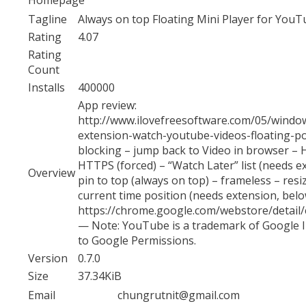
Tagline
Always on top Floating Mini Player for YouT
Rating
4.07
Rating
Count
Installs
400000
App review:
http://www.ilovefreesoftware.com/05/windo
extension-watch-youtube-videos-floating-po
blocking – jump back to Video in browser – H
HTTPS (forced) – “Watch Later” list (needs ex
Overview
pin to top (always on top) – frameless – resi
current time position (needs extension, belo
https://chrome.google.com/webstore/detai
— Note: YouTube is a trademark of Google In
to Google Permissions.
Version
0.7.0
Size
37.34KiB
Email
chungrutnit@gmail.com