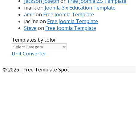
Jackson Joseph
on
Free Joomla 2.5 Template
mark
on
Joomla 3.x Education Template
amir
on
Free Joomla Template
jacline
on
Free Joomla Template
Steve
on
Free Joomla Template
Templates by color
Templates
by
Unit Converter
color
© 2026
-
Free Template Spot