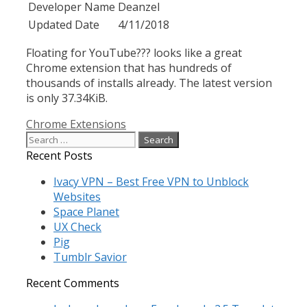
Developer Name
Deanzel
Updated Date
4/11/2018
Floating for YouTube??? looks like a great
Chrome extension that has hundreds of
thousands of installs already. The latest version
is only 37.34KiB.
Categories
Chrome Extensions
Search
for:
Recent Posts
Ivacy VPN – Best Free VPN to Unblock
Websites
Space Planet
UX Check
Pig
Tumblr Savior
Recent Comments