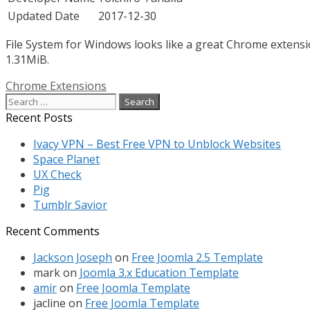
Updated Date
2017-12-30
File System for Windows looks like a great Chrome extensio
1.31MiB.
Categories
Chrome Extensions
Search
for:
Recent Posts
Ivacy VPN – Best Free VPN to Unblock Websites
Space Planet
UX Check
Pig
Tumblr Savior
Recent Comments
Jackson Joseph
on
Free Joomla 2.5 Template
mark
on
Joomla 3.x Education Template
amir
on
Free Joomla Template
jacline
on
Free Joomla Template