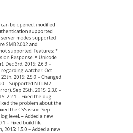
s can be opened, modified
authentication supported
y” server modes supported
 are SMB2.002 and
not supported. Features: *
sion Response. * Unicode
. Dec 3rd, 2015: 2.6.3 –
g regarding watcher. Oct
 23th, 2015: 2.5.0 – Changed
.4.0 – Supported NTLM2
or). Sep 25th, 2015: 2.3.0 –
5: 2.2.1 – Fixed the bug
– Fixed the problem about the
ixed the CSS issue. Sep
log level. – Added a new
1 – Fixed build file
h, 2015: 1.5.0 – Added a new