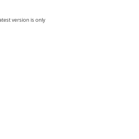
test version is only