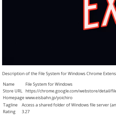
Description of the File System for Windows Chrome Exten
Name
File System for Windows
Store URL
https://chrome.google.com/webstore/detail/
Homepage
www.eisbahn.jp/yoichiro
Tagline
Access a shared folder of Windows file server (a
Rating
3.27