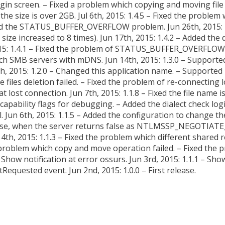
in screen. – Fixed a problem which copying and moving file fai
the size is over 2GB. Jul 6th, 2015: 1.4.5 – Fixed the problem 
 Fixed the STATUS_BUFFER_OVERFLOW problem. Jun 26th, 2015: 
r size increased to 8 times). Jun 17th, 2015: 1.4.2 – Added the
: 1.4.1 – Fixed the problem of STATUS_BUFFER_OVERFLOW e
arch SMB servers with mDNS. Jun 14th, 2015: 1.3.0 – Support
h, 2015: 1.2.0 – Changed this application name. – Supporte
iles deletion failed. – Fixed the problem of re-connecting log
t lost connection. Jun 7th, 2015: 1.1.8 – Fixed the file name
 capability flags for debugging. – Added the dialect check logic
. Jun 6th, 2015: 1.1.5 – Added the configuration to change the
se, when the server returns false as NTLMSSP_NEGOTIATE_
 4th, 2015: 1.1.3 – Fixed the problem which different share
he problem which copy and move operation failed. – Fixed the 
ow notification at error ossurs. Jun 3rd, 2015: 1.1.1 – Show
equested event. Jun 2nd, 2015: 1.0.0 – First release.