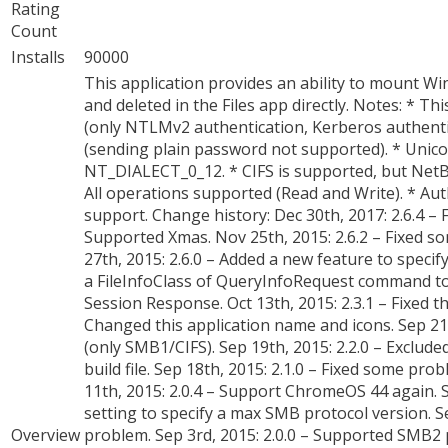
Rating
Count
Installs
90000
This application provides an ability to mount Wi
and deleted in the Files app directly. Notes: *
(only NTLMv2 authentication, Kerberos authenti
(sending plain password not supported). * Unico
NT_DIALECT_0_12. * CIFS is supported, but NetB
All operations supported (Read and Write). * 
support. Change history: Dec 30th, 2017: 2.6.4 – 
Supported Xmas. Nov 25th, 2015: 2.6.2 – Fixed s
27th, 2015: 2.6.0 – Added a new feature to speci
a FileInfoClass of QueryInfoRequest command t
Session Response. Oct 13th, 2015: 2.3.1 – Fixed
Changed this application name and icons. Sep 21t
(only SMB1/CIFS). Sep 19th, 2015: 2.2.0 – Exclude
build file. Sep 18th, 2015: 2.1.0 – Fixed some pr
11th, 2015: 2.0.4 – Support ChromeOS 44 again. S
setting to specify a max SMB protocol version. Sep 
Overview
problem. Sep 3rd, 2015: 2.0.0 – Supported SMB2 pr