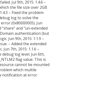
led. Jul 9th, 2015: 1.4.6 –
which the file size over 2GB
1.4.3 – Fixed the problem
 debug log to solve the
rror (0x80000005). Jun
ed “share” and “un-extended
d Domain authentication (but
ic. Jun 9th, 2015: 1.1.9 –
 issue. – Added the extended
. Jun 7th, 2015: 1.1.6 –
 debug log level. Jun 6th,
NTLM2 flag value. This is
d resource cannot be mounted
problem which multile
 notification at error