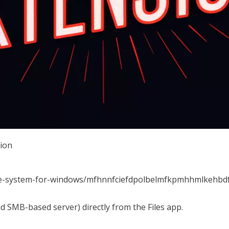
sion
file-system-for-windows/mfhnnfciefdpolbelmfkpmhhmlkehbd
nd SMB-based server) directly from the Files app.