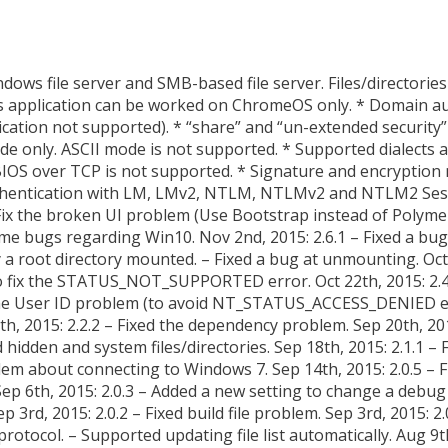
ndows file server and SMB-based file server. Files/directorie
 This application can be worked on ChromeOS only. * Domain 
cation not supported). * “share” and “un-extended securit
de only. ASCII mode is not supported. * Supported dialects
IOS over TCP is not supported. * Signature and encryption 
Authentication with LM, LMv2, NTLM, NTLMv2 and NTLM2 Ses
Fix the broken UI problem (Use Bootstrap instead of Polymer)
ome bugs regarding Win10. Nov 2nd, 2015: 2.6.1 – Fixed a bu
fy a root directory mounted. – Fixed a bug at unmounting. Oct
o fix the STATUS_NOT_SUPPORTED error. Oct 22th, 2015: 2
 the User ID problem (to avoid NT_STATUS_ACCESS_DENIED err
h, 2015: 2.2.2 – Fixed the dependency problem. Sep 20th, 201
d hidden and system files/directories. Sep 18th, 2015: 2.1.1 
oblem about connecting to Windows 7. Sep 14th, 2015: 2.0.5 – F
ep 6th, 2015: 2.0.3 – Added a new setting to change a debug 
3rd, 2015: 2.0.2 – Fixed build file problem. Sep 3rd, 2015: 2.0.
otocol. – Supported updating file list automatically. Aug 9t