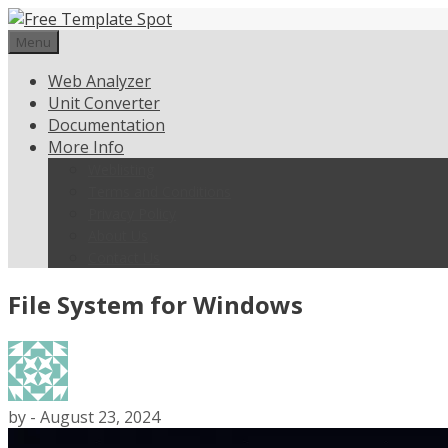
Skip
to
Menu
content
Web Analyzer
Unit Converter
Documentation
More Info
Weblisting
Terms and Conditions
Privacy Policy
About Us
Contact Us
File System for Windows
by
-
August 23, 2024