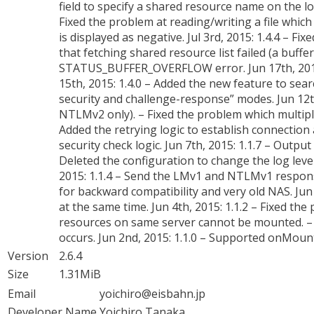
field to specify a shared resource name on the log
Fixed the problem at reading/writing a file which 
is displayed as negative. Jul 3rd, 2015: 1.4.4 –
that fetching shared resource list failed (a buffe
STATUS_BUFFER_OVERFLOW error. Jun 17th, 2015
15th, 2015: 1.4.0 – Added the new feature to se
security and challenge-response” modes. Jun 12t
NTLMv2 only). – Fixed the problem which multiple f
Added the retrying logic to establish connection a
security check logic. Jun 7th, 2015: 1.1.7 – Output
Deleted the configuration to change the log level
2015: 1.1.4 – Send the LMv1 and NTLMv1 respon
for backward compatibility and very old NAS. Jun
at the same time. Jun 4th, 2015: 1.1.2 – Fixed t
resources on same server cannot be mounted. – Sh
occurs. Jun 2nd, 2015: 1.1.0 – Supported onMountR
Version
2.6.4
Size
1.31MiB
Email
yoichiro@eisbahn.jp
Developer Name
Yoichiro Tanaka