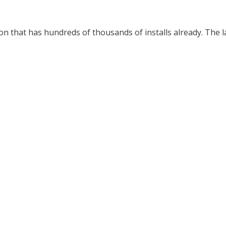
n that has hundreds of thousands of installs already. The la