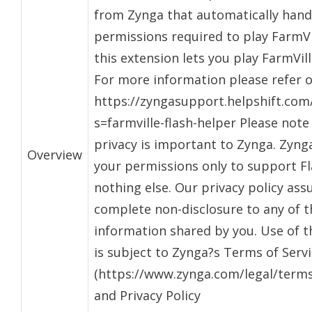
from Zynga that automatically hand
permissions required to play FarmVi
this extension lets you play FarmVill
For more information please refer 
https://zyngasupport.helpshift.com/
s=farmville-flash-helper Please note
privacy is important to Zynga. Zynga
Overview
your permissions only to support F
nothing else. Our privacy policy ass
complete non-disclosure to any of t
information shared by you. Use of t
is subject to Zynga?s Terms of Serv
(https://www.zynga.com/legal/terms-
and Privacy Policy