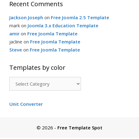
Recent Comments
i
Jackson Joseph
on
Free Joomla 2.5 Template
e
mark
on
Joomla 3.x Education Template
amir
on
Free Joomla Template
s
jacline
on
Free Joomla Template
Steve
on
Free Joomla Template
Templates by color
T
e
m
Unit Converter
p
l
a
© 2026
-
Free Template Spot
t
e