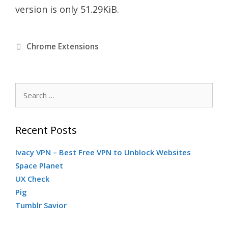
version is only 51.29KiB.
C
Chrome Extensions
a
S
t
e
a
e
Recent Posts
r
c
Ivacy VPN – Best Free VPN to Unblock Websites
g
h
Space Planet
f
UX Check
o
o
Pig
r
Tumblr Savior
r
: