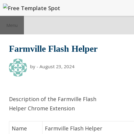
Skip
to
content
Menu
Farmville Flash Helper
by
-
August 23, 2024
Description of the Farmville Flash
Helper Chrome Extension
Name
Farmville Flash Helper