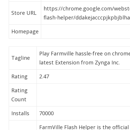
https://chrome.google.com/websto
Store URL
flash-helper/ddakejacccpjkpbjblh
Homepage
Play Farmville hassle-free on chrome
Tagline
latest Extension from Zynga Inc.
Rating
2.47
Rating
Count
Installs
70000
FarmVille Flash Helper is the officia