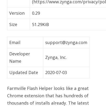
(https://www.zynga.com/privacy/poli
Version
0.29
Size
51.29KiB
Email
support@zynga.com
Developer
Zynga, Inc.
Name
Updated Date
2020-07-03
Farmville Flash Helper looks like a great
Chrome extension that has hundreds of
thousands of installs already. The latest