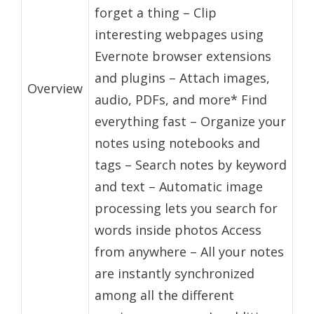
forget a thing – Clip
interesting webpages using
Evernote browser extensions
and plugins – Attach images,
Overview
audio, PDFs, and more* Find
everything fast – Organize your
notes using notebooks and
tags – Search notes by keyword
and text – Automatic image
processing lets you search for
words inside photos Access
from anywhere – All your notes
are instantly synchronized
among all the different