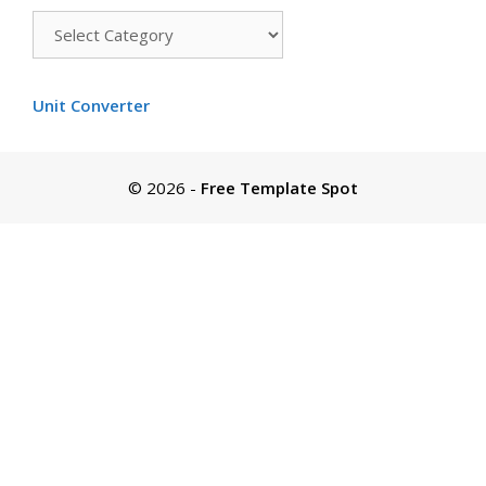
Templates
by
color
Unit Converter
© 2026
-
Free Template Spot