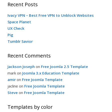
Recent Posts
Ivacy VPN – Best Free VPN to Unblock Websites
Space Planet
UX Check
Pig
Tumblr Savior
Recent Comments
Jackson Joseph
on
Free Joomla 2.5 Template
mark
on
Joomla 3.x Education Template
amir
on
Free Joomla Template
jacline
on
Free Joomla Template
Steve
on
Free Joomla Template
Templates by color