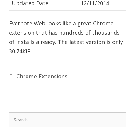
Updated Date
12/11/2014
Evernote Web looks like a great Chrome
extension that has hundreds of thousands
of installs already. The latest version is only
30.74KiB.
Categories
Chrome Extensions
Search
for: