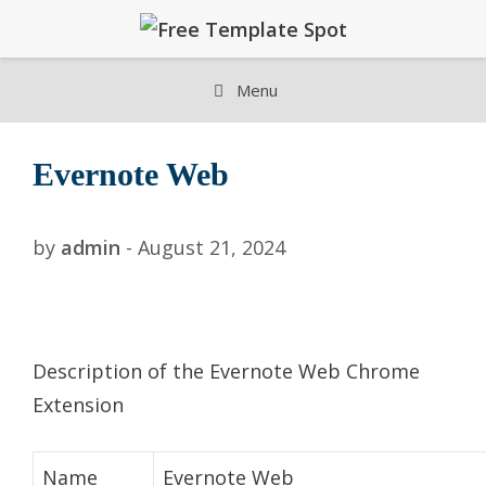
Skip
to
content
Menu
Evernote Web
by
admin
-
August 21, 2024
Description of the Evernote Web Chrome
Extension
Name
Evernote Web