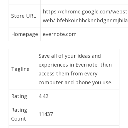
https://chrome.google.com/websto
Store URL
web/lbfehkoinhhcknnbdgnnmjhila
Homepage
evernote.com
Save all of your ideas and
experiences in Evernote, then
Tagline
access them from every
computer and phone you use.
Rating
4.42
Rating
11437
Count