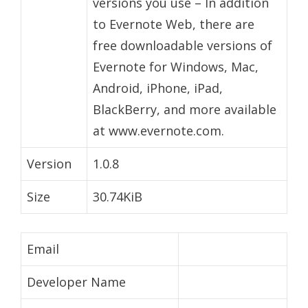
versions you use – In addition
to Evernote Web, there are
free downloadable versions of
Evernote for Windows, Mac,
Android, iPhone, iPad,
BlackBerry, and more available
at www.evernote.com.
Version
1.0.8
Size
30.74KiB
Email
Developer Name