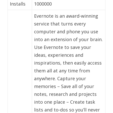
Installs
1000000
Evernote is an award-winning
service that turns every
computer and phone you use
into an extension of your brain.
Use Evernote to save your
ideas, experiences and
inspirations, then easily access
them all at any time from
anywhere. Capture your
memories – Save all of your
notes, research and projects
into one place – Create task
lists and to-dos so you’ll never