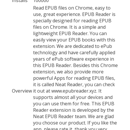
Installs
100000
Read EPUB files on Chrome, easy to
use, great experience. EPUB Reader is
specially designed for reading EPUB
files on Chrome. It is a simple and
lightweight EPUB Reader. You can
easily view your EPUB books with this
extension. We are dedicated to ePub
technology and have carefully applied
years of ePub software experience in
this EPUB Reader. Besides this Chrome
extension, we also provide more
powerful Apps for reading EPUB files,
it is called Neat Reader, you can check
Overview
it out at www.epubreader.xyz. It
supports almost all your devices and
you can use them for free. This EPUB
Reader extension is developed by the
Neat EPUB Reader team. We are glad
you choose our product. If you like the
app, please rate it, thank you very