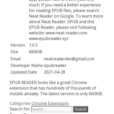
much. If you need a better experience
for reading EPUB files, please search
Neat Reader on Google. To learn more
about Neat Reader, EPUB and this
EPUB Reader, please visit following
website: www.neat-reader.com
www.epubreader.xyz
Version
1.0.3
Size
660KiB
Email
neatreaderdev@gmail.com
Developer Name
epubreader
Updated Date
2021-04-28
EPUB READER looks like a great Chrome
extension that has hundreds of thousands of
installs already. The latest version is only 660KiB.
Categories
Chrome Extensions
Search for: