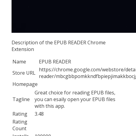
Description of the EPUB READER Chrome
Extension
Name
EPUB READER
https://chrome.google.com/webstore/deta
Store URL
reader/mbcgbbpomkkndfbpiepjimakkbocj
Homepage
Great choice for reading EPUB files,
Tagline
you can esaily open your EPUB files
with this app.
Rating
3.48
Rating
Count