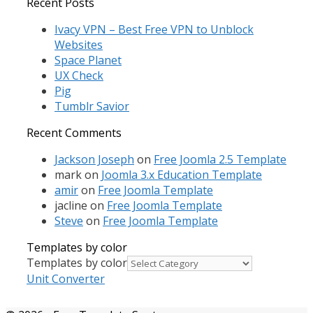
Recent Posts
Ivacy VPN – Best Free VPN to Unblock
Websites
Space Planet
UX Check
Pig
Tumblr Savior
Recent Comments
Jackson Joseph
on
Free Joomla 2.5 Template
mark
on
Joomla 3.x Education Template
amir
on
Free Joomla Template
jacline
on
Free Joomla Template
Steve
on
Free Joomla Template
Templates by color
Templates by color
Unit Converter