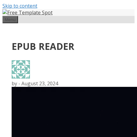
Skip to content
Menu
EPUB READER
by
-
August 23, 2024