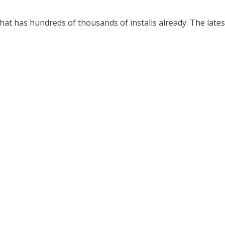
that has hundreds of thousands of installs already. The latest