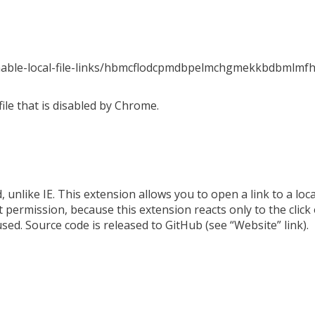
enable-local-file-links/hbmcflodcpmdbpelmchgmekkbdbmlmf
 file that is disabled by Chrome.
 unlike IE. This extension allows you to open a link to a local f
t permission, because this extension reacts only to the click
used. Source code is released to GitHub (see “Website” link).