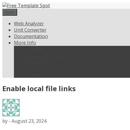
Skip
to
Menu
content
Web Analyzer
Unit Converter
Documentation
More Info
Weblisting
Terms and Conditions
Privacy Policy
About Us
Contact Us
Enable local file links
by
-
August 23, 2024