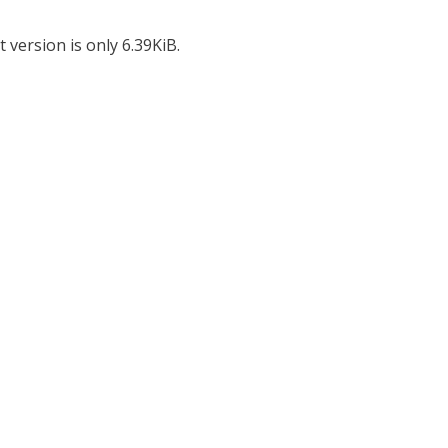
 version is only 6.39KiB.