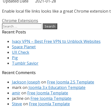
Updated Date
2021-01-28
Enable local file links looks like a great Chrome extension 
Categories
Chrome Extensions
Search
for:
Recent Posts
Ivacy VPN – Best Free VPN to Unblock Websites
Space Planet
UX Check
Pig
Tumblr Savior
Recent Comments
Jackson Joseph
on
Free Joomla 2.5 Template
mark
on
Joomla 3.x Education Template
amir
on
Free Joomla Template
jacline
on
Free Joomla Template
Steve
on
Free Joomla Template