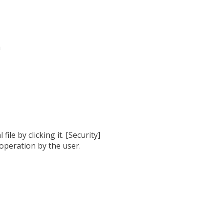
h
ile by clicking it. [Security]
 operation by the user.