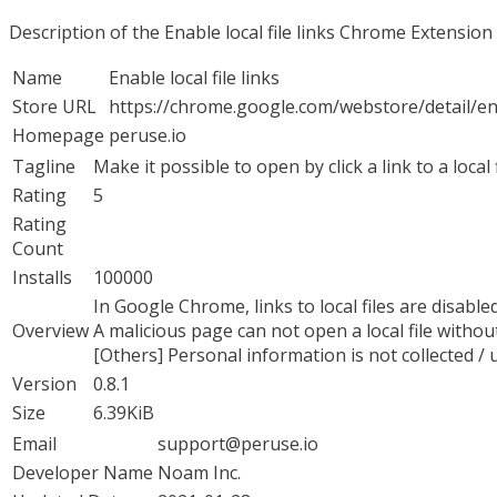
Description of the Enable local file links Chrome Extension
Name
Enable local file links
Store URL
https://chrome.google.com/webstore/detail/
Homepage
peruse.io
Tagline
Make it possible to open by click a link to a local
Rating
5
Rating
Count
Installs
100000
In Google Chrome, links to local files are disabled,
Overview
A malicious page can not open a local file withou
[Others] Personal information is not collected / 
Version
0.8.1
Size
6.39KiB
Email
support@peruse.io
Developer Name
Noam Inc.