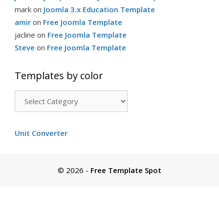
mark
on
Joomla 3.x Education Template
amir
on
Free Joomla Template
jacline
on
Free Joomla Template
Steve
on
Free Joomla Template
Templates by color
Templates
by
color
Unit Converter
© 2026
-
Free Template Spot