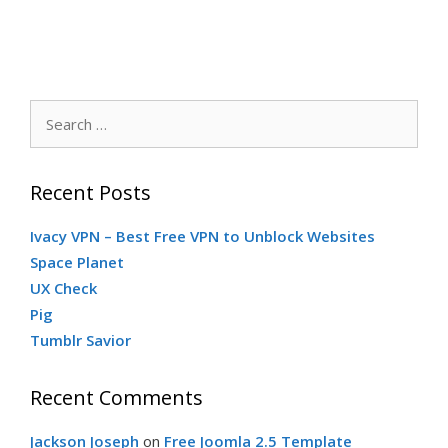
Search
for:
Recent Posts
Ivacy VPN – Best Free VPN to Unblock Websites
Space Planet
UX Check
Pig
Tumblr Savior
Recent Comments
Jackson Joseph
on
Free Joomla 2.5 Template