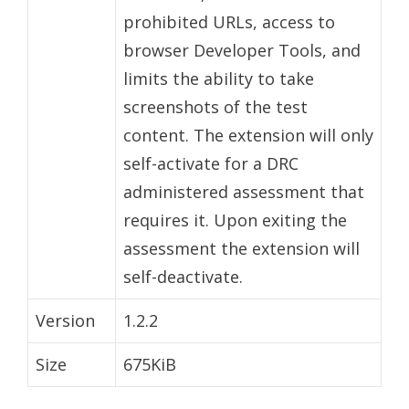
prohibited URLs, access to
browser Developer Tools, and
limits the ability to take
screenshots of the test
content. The extension will only
self-activate for a DRC
administered assessment that
requires it. Upon exiting the
assessment the extension will
self-deactivate.
Version
1.2.2
Size
675KiB