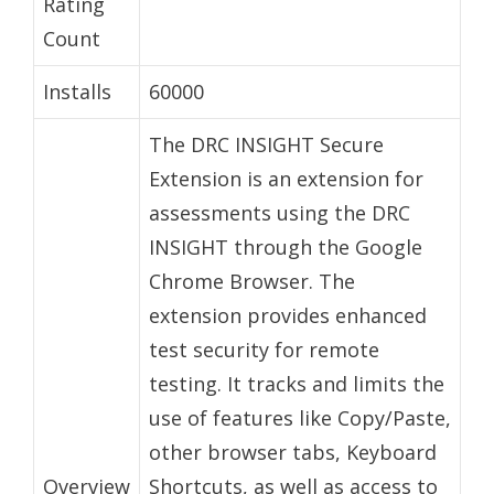
Rating
Count
Installs
60000
The DRC INSIGHT Secure
Extension is an extension for
assessments using the DRC
INSIGHT through the Google
Chrome Browser. The
extension provides enhanced
test security for remote
testing. It tracks and limits the
use of features like Copy/Paste,
other browser tabs, Keyboard
Overview
Shortcuts, as well as access to