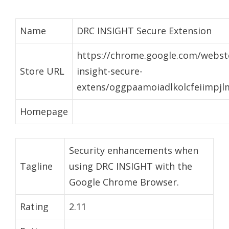
Name
DRC INSIGHT Secure Extension
https://chrome.google.com/websto
Store URL
insight-secure-
extens/oggpaamoiadlkolcfeiimpj
Homepage
Security enhancements when
Tagline
using DRC INSIGHT with the
Google Chrome Browser.
Rating
2.11