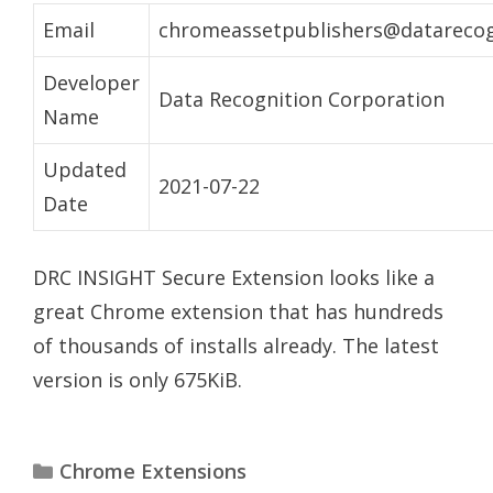
Email
chromeassetpublishers@datarecog
Developer
Data Recognition Corporation
Name
Updated
2021-07-22
Date
DRC INSIGHT Secure Extension looks like a
great Chrome extension that has hundreds
of thousands of installs already. The latest
version is only 675KiB.
Categories
Chrome Extensions