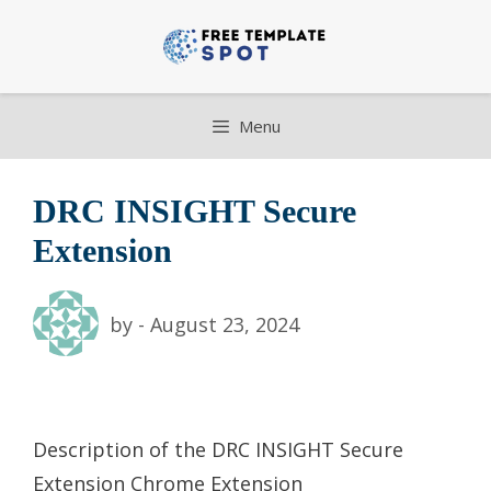
Skip
to
content
Menu
DRC INSIGHT Secure
Extension
by
-
August 23, 2024
Description of the DRC INSIGHT Secure
Extension Chrome Extension