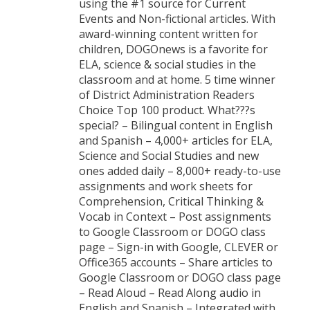
using the #1 source for Current
Events and Non-fictional articles. With
award-winning content written for
children, DOGOnews is a favorite for
ELA, science & social studies in the
classroom and at home. 5 time winner
of District Administration Readers
Choice Top 100 product. What???s
special? – Bilingual content in English
and Spanish – 4,000+ articles for ELA,
Science and Social Studies and new
ones added daily – 8,000+ ready-to-use
assignments and work sheets for
Comprehension, Critical Thinking &
Vocab in Context – Post assignments
to Google Classroom or DOGO class
page – Sign-in with Google, CLEVER or
Office365 accounts – Share articles to
Google Classroom or DOGO class page
– Read Aloud – Read Along audio in
English and Spanish – Integrated with