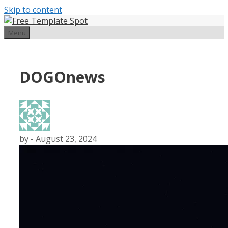
Skip to content
Menu
DOGOnews
by
-
August 23, 2024