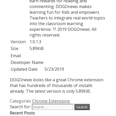
earn rewards for reading and
commenting. DOGOnews makes
learning fun for Kids and empowers
Teachers to integrate real world topics
into the classroom learning
experience. ?? 2019 DOGOnews. All
rights reserved.
Version
1.0.1.3
Size
5.89KiB
Email
Developer Name
Updated Date
5/23/2019
DOGOnews looks like a great Chrome extension
that has hundreds of thousands of installs
already. The latest version is only 5.89KiB.
Categories
Chrome Extensions
Search for:
Recent Posts