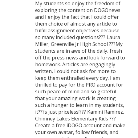
My students so enjoy the freedom of
exploring the content on DOGOnews
and I enjoy the fact that I could offer
them choice of almost any article to
fulfill assignment objectives because
so many included questions??? Laura
Miller, Greenville Jr High School ???My
students are in awe of the daily, fresh
off the press news and look forward to
homework. Articles are engagingly
written, I could not ask for more to
keep them enthralled every day. I am
thrilled to pay for the PRO account for
such peace of mind and so grateful
that your amazing work is creating
such a hunger to learn in my students,
it???s just priceless!??? Kamini Ramirez,
Chimney Lakes Elementary Kids ???
Create a free iDOGO account and make
your own avatar, follow friends, and