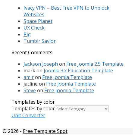
Ivacy VPN – Best Free VPN to Unblock
Websites
Space Planet
UX Check
Pig
Tumblr Savior
Recent Comments
Jackson Joseph
on
Free Joomla 2.5 Template
mark
on
Joomla 3.x Education Template
amir
on
Free Joomla Template
jacline
on
Free Joomla Template
Steve
on
Free Joomla Template
Templates by color
Templates by color
Unit Converter
© 2026
-
Free Template Spot