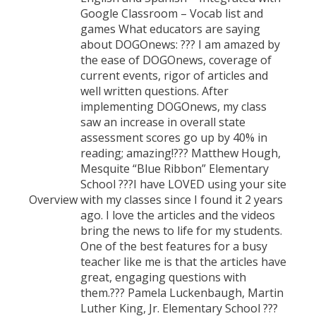
Google Classroom – Vocab list and
games What educators are saying
about DOGOnews: ??? I am amazed by
the ease of DOGOnews, coverage of
current events, rigor of articles and
well written questions. After
implementing DOGOnews, my class
saw an increase in overall state
assessment scores go up by 40% in
reading; amazing!??? Matthew Hough,
Mesquite “Blue Ribbon” Elementary
School ???I have LOVED using your site
Overview
with my classes since I found it 2 years
ago. I love the articles and the videos
bring the news to life for my students.
One of the best features for a busy
teacher like me is that the articles have
great, engaging questions with
them.??? Pamela Luckenbaugh, Martin
Luther King, Jr. Elementary School ???