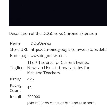
Description of the DOGOnews Chrome Extension
Name
DOGOnews
Store URL
https://chrome.google.com/webstore/det
Homepage
www.dogonews.com
The #1 source for Current Events,
Tagline
News and Non-fictional articles for
Kids and Teachers
Rating
4.47
Rating
15
Count
Installs
200000
Join millions of students and teachers