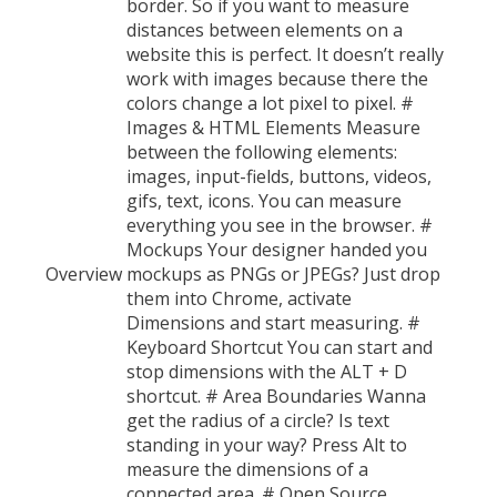
border. So if you want to measure
distances between elements on a
website this is perfect. It doesn’t really
work with images because there the
colors change a lot pixel to pixel. #
Images & HTML Elements Measure
between the following elements:
images, input-fields, buttons, videos,
gifs, text, icons. You can measure
everything you see in the browser. #
Mockups Your designer handed you
Overview
mockups as PNGs or JPEGs? Just drop
them into Chrome, activate
Dimensions and start measuring. #
Keyboard Shortcut You can start and
stop dimensions with the ALT + D
shortcut. # Area Boundaries Wanna
get the radius of a circle? Is text
standing in your way? Press Alt to
measure the dimensions of a
connected area. # Open Source