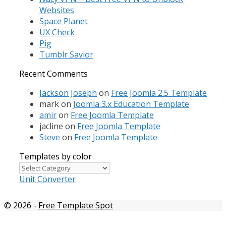
Websites
Space Planet
UX Check
Pig
Tumblr Savior
Recent Comments
Jackson Joseph
on
Free Joomla 2.5 Template
mark
on
Joomla 3.x Education Template
amir
on
Free Joomla Template
jacline
on
Free Joomla Template
Steve
on
Free Joomla Template
Templates by color
Templates
by
Unit Converter
color
© 2026
-
Free Template Spot