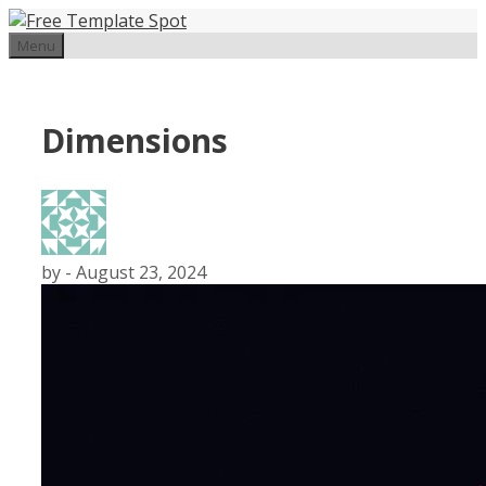
Skip
to
Menu
content
Dimensions
by
-
August 23, 2024