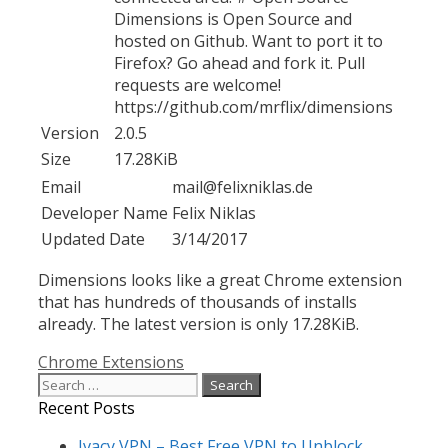
Dimensions is Open Source and
hosted on Github. Want to port it to
Firefox? Go ahead and fork it. Pull
requests are welcome!
https://github.com/mrflix/dimensions
Version
2.0.5
Size
17.28KiB
Email
mail@felixniklas.de
Developer Name
Felix Niklas
Updated Date
3/14/2017
Dimensions looks like a great Chrome extension
that has hundreds of thousands of installs
already. The latest version is only 17.28KiB.
Categories
Chrome Extensions
Search
for:
Recent Posts
Ivacy VPN – Best Free VPN to Unblock