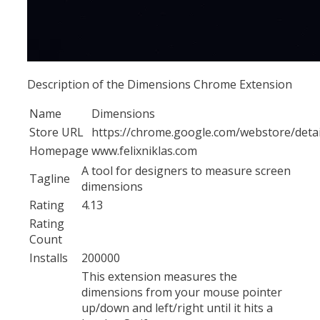
Description of the Dimensions Chrome Extension
Name
Dimensions
Store URL
https://chrome.google.com/webstore/deta
Homepage
www.felixniklas.com
A tool for designers to measure screen
Tagline
dimensions
Rating
4.13
Rating
Count
Installs
200000
This extension measures the
dimensions from your mouse pointer
up/down and left/right until it hits a