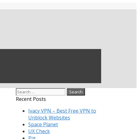
Search
for:
Recent Posts
Ivacy VPN – Best Free VPN to
Unblock Websites
Space Planet
UX Check
Pig