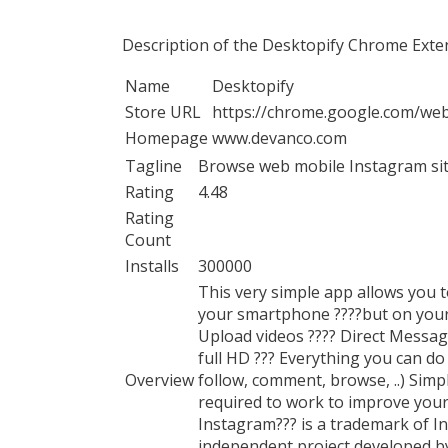
Description of the Desktopify Chrome Exte
Name
Desktopify
Store URL
https://chrome.google.com/web
Homepage
www.devanco.com
Tagline
Browse web mobile Instagram site
Rating
4.48
Rating
Count
Installs
300000
This very simple app allows you t
your smartphone ????but on your 
Upload videos ???? Direct Messag
full HD ??? Everything you can d
Overview
follow, comment, browse, ..) Simp
required to work to improve your
Instagram??? is a trademark of Ins
independent project developed b