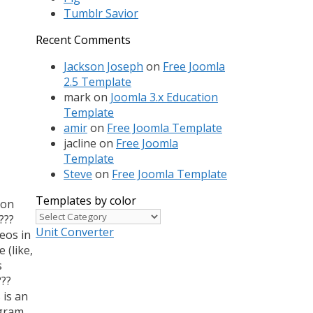
Tumblr Savior
Recent Comments
Jackson Joseph
on
Free Joomla
2.5 Template
mark
on
Joomla 3.x Education
Template
amir
on
Free Joomla Template
jacline
on
Free Joomla
Template
Steve
on
Free Joomla Template
Templates by color
 on
Templates
???
by
Unit Converter
eos in
color
 (like,
s
???
 is an
agram