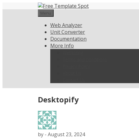
Skip
to
Menu
content
Web Analyzer
Unit Converter
Documentation
More Info
Weblisting
Terms and Conditions
Privacy Policy
About Us
Contact Us
Desktopify
by
-
August 23, 2024