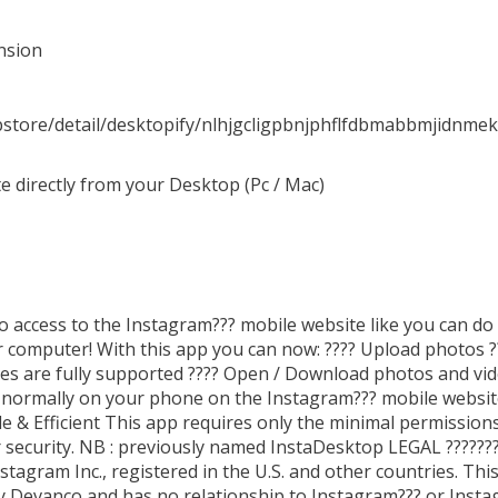
nsion
store/detail/desktopify/nlhjgcligpbnjphflfdbmabbmjidnmek
 directly from your Desktop (Pc / Mac)
o access to the Instagram??? mobile website like you can do
computer! With this app you can now: ???? Upload photos ?
es are fully supported ???? Open / Download photos and vid
o normally on your phone on the Instagram??? mobile website
le & Efficient This app requires only the minimal permission
 security. NB : previously named InstaDesktop LEGAL ??????
tagram Inc., registered in the U.S. and other countries. This
y Devanco and has no relationship to Instagram??? or Inst