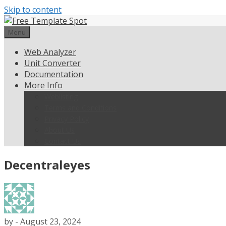
Skip to content
Menu
Web Analyzer
Unit Converter
Documentation
More Info
Weblisting
Terms and Conditions
Privacy Policy
About Us
Contact Us
Decentraleyes
by
-
August 23, 2024