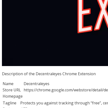
Description of the Decentraleyes Chrome Extension
Name
Decentraleyes
Store URL
https://chrome.google.com/webstore/detail/d
Homepage
Tagline
Protects you against tracking through “free”, cen