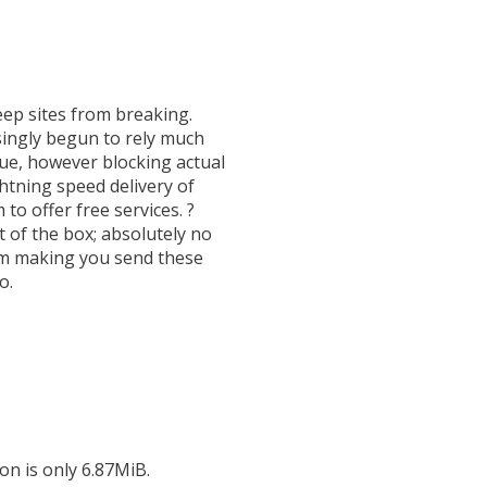
eep sites from breaking.
y begun to rely much
ssue, however blocking actual
htning speed delivery of
 to offer free services. ?
 of the box; absolutely no
from making you send these
o.
on is only 6.87MiB.