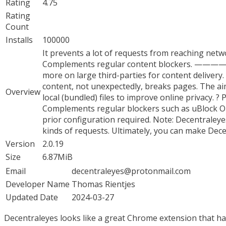
Rating
4.75
Rating
Count
Installs
100000
It prevents a lot of requests from reaching netwo
Complements regular content blockers. 
more on large third-parties for content delivery.
content, not unexpectedly, breaks pages. The aim
Overview
local (bundled) files to improve online privacy. ? 
Complements regular blockers such as uBlock Orig
prior configuration required. Note: Decentraleyes
kinds of requests. Ultimately, you can make Dec
Version
2.0.19
Size
6.87MiB
Email
decentraleyes@protonmail.com
Developer Name
Thomas Rientjes
Updated Date
2024-03-27
Decentraleyes looks like a great Chrome extension that has