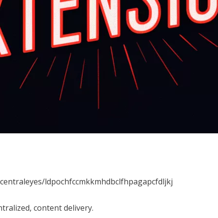
ecentraleyes/ldpochfccmkkmhdbclfhpagapcfdljkj
tralized, content delivery.