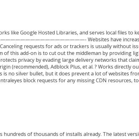
rks like Google Hosted Libraries, and serves local files to k
—————————————————————- Websites have increasingl
 Canceling requests for ads or trackers is usually without i
 of this add-on is to cut out the middleman by providing lig
Protects privacy by evading large delivery networks that claim
in (recommended), Adblock Plus, et al. ? Works directly out
 is no silver bullet, but it does prevent a lot of websites 
entraleyes block requests for any missing CDN resources, to
 hundreds of thousands of installs already. The latest versi