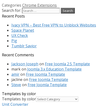
Categories
Chrome Extensions
Search for:
Recent Posts
Ivacy VPN – Best Free VPN to Unblock Websites
Space Planet
UX Check
Pig
Tumblr Savior
Recent Comments
Jackson Joseph
on
Free Joomla 2.5 Template
mark
on
Joomla 3.x Education Template
amir
on
Free Joomla Template
jacline
on
Free Joomla Template
Steve
on
Free Joomla Template
Templates by color
Templates by color
Unit Converter